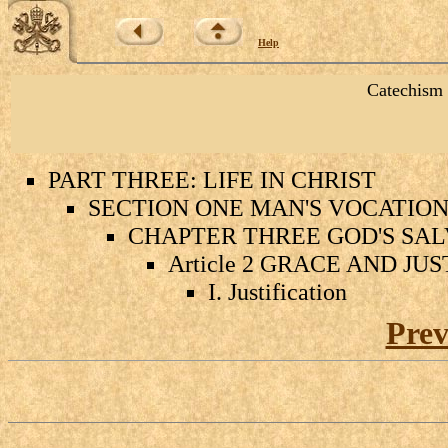
Help
Catechism 
PART THREE: LIFE IN CHRIST
SECTION ONE MAN'S VOCATION 
CHAPTER THREE GOD'S SAL
Article 2 GRACE AND JU
I. Justification
Prev