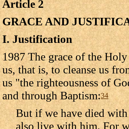
Article 2
GRACE AND JUSTIFIC
I. Justification
1987 The grace of the Holy 
us, that is, to cleanse us f
us "the righteousness of God
and through Baptism:
34
But if we have died with 
also live with him. For 