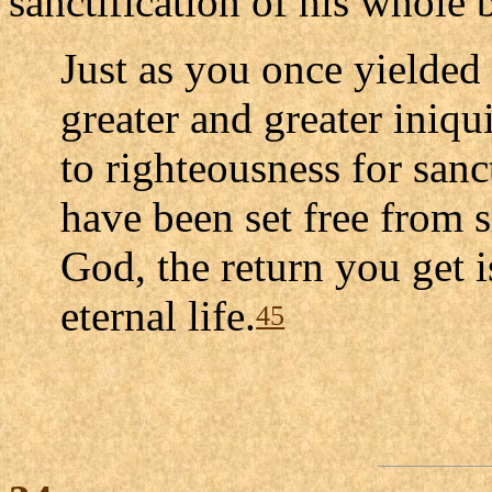
sanctification of his whole 
Just as you once yielded
greater and greater iniq
to righteousness for sanc
have been set free from 
God, the return you get i
eternal life.
45