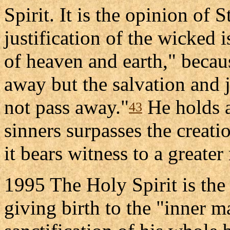
Spirit. It is the opinion of 
justification of the wicked 
of heaven and earth," becau
away but the salvation and jus
not pass away."
He holds al
43
sinners surpasses the creatio
it bears witness to a greater
1995 The Holy Spirit is the 
giving birth to the "inner m