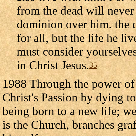
from the dead will never
dominion over him. the d
for all, but the life he l
must consider yourselves
in Christ Jesus.
35
1988 Through the power of t
Christ's Passion by dying to
being born to a new life; 
is the Church, branches gra