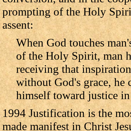
prompting of the Holy Spiri
assent:
When God touches man's 
of the Holy Spirit, man h
receiving that inspiration
without God's grace, he 
himself toward justice in
1994 Justification is the mo
made manifest in Christ Jes