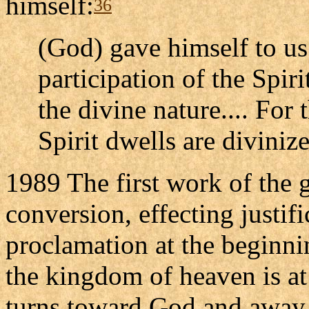
himself:
36
(God) gave himself to us
participation of the Spi
the divine nature.... For
Spirit dwells are diviniz
1989 The first work of the g
conversion, effecting justif
proclamation at the beginni
the kingdom of heaven is at
turns toward God and away 