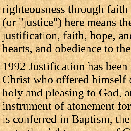
righteousness through faith
(or "justice") here means th
justification, faith, hope, a
hearts, and obedience to the
1992 Justification has been 
Christ who offered himself o
holy and pleasing to God, 
instrument of atonement for 
is conferred in Baptism, the