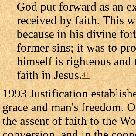
God put forward as an ex
received by faith. This 
because in his divine fo
former sins; it was to pro
himself is righteous and 
faith in Jesus.
41
1993 Justification establis
grace and man's freedom. On
the assent of faith to the W
conversion, and in the coope