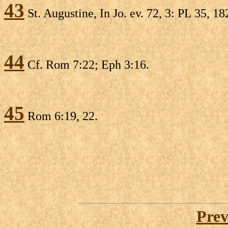
43
St. Augustine, In Jo. ev. 72, 3: PL 35, 18
44
Cf. Rom 7:22; Eph 3:16.
45
Rom 6:19, 22.
Prev