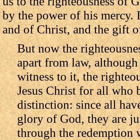
us to the righteousness of 
by the power of his mercy. 
and of Christ, and the gift of
But now the righteousne
apart from law, although
witness to it, the righte
Jesus Christ for all who 
distinction: since all hav
glory of God, they are jus
through the redemption 