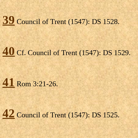
39
Council of Trent (1547): DS 1528.
40
Cf. Council of Trent (1547): DS 1529.
41
Rom 3:21-26.
42
Council of Trent (1547): DS 1525.