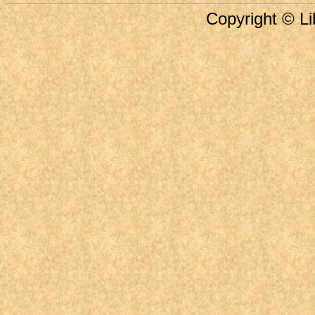
Copyright © Li