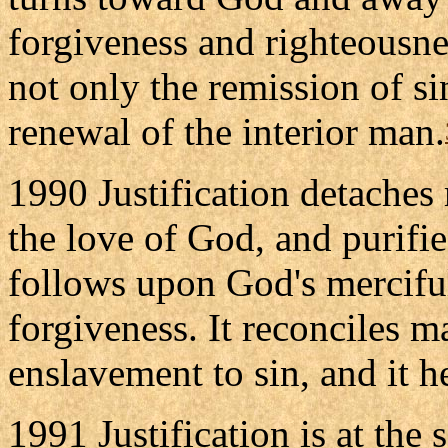
forgiveness and righteousnes
not only the remission of si
renewal of the interior man.
1990 Justification detaches
the love of God, and purifies
follows upon God's merciful 
forgiveness. It reconciles m
enslavement to sin, and it h
1991 Justification is at the