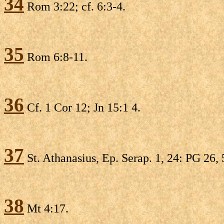
34
Rom 3:22; cf. 6:3-4.
35
Rom 6:8-11.
36
Cf. 1 Cor 12; Jn 15:1 4.
37
St. Athanasius, Ep. Serap. 1, 24: PG 26,
38
Mt 4:17.