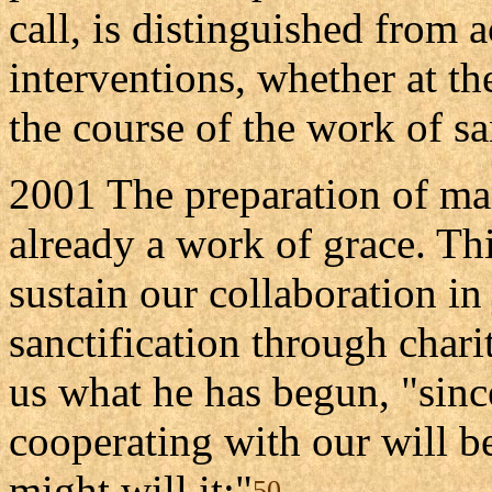
call, is distinguished from 
interventions, whether at th
the course of the work of sa
2001 The preparation of man
already a work of grace. Thi
sustain our collaboration in 
sanctification through chari
us what he has begun, "sin
cooperating with our will 
might will it:"
50