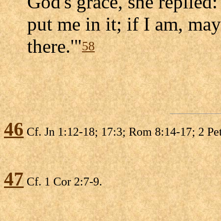
God's grace, she replied:
put me in it; if I am, ma
there.'"
58
46
Cf. Jn 1:12-18; 17:3; Rom 8:14-17; 2 Pet
47
Cf. 1 Cor 2:7-9.