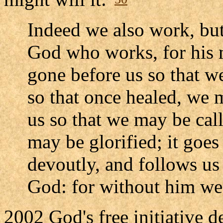
Indeed we also work, but
God who works, for his m
gone before us so that w
so that once healed, we m
us so that we may be cal
may be glorified; it goes
devoutly, and follows us
God: for without him we
2002 God's free initiative 