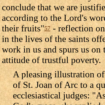
conclude that we are justifi
according to the Lord's wo
their fruits"
- reflection on
57
in the lives of the saints off
work in us and spurs us on t
attitude of trustful poverty.
A pleasing illustration of
of St. Joan of Arc to a q
ecclesiastical judges: "A