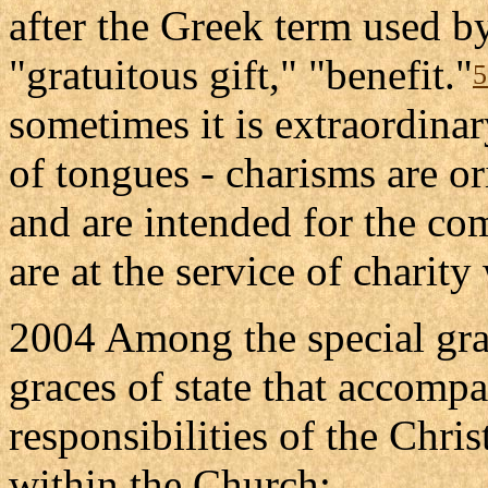
after the Greek term used b
"gratuitous gift," "benefit."
5
sometimes it is extraordinary
of tongues - charisms are o
and are intended for the c
are at the service of charit
2004 Among the special gra
graces of state that accompa
responsibilities of the Chris
within the Church: