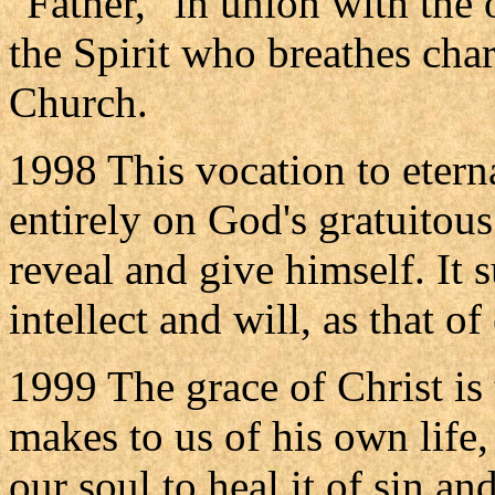
"Father," in union with the 
the Spirit who breathes cha
Church.
1998 This vocation to eterna
entirely on God's gratuitous 
reveal and give himself. It
intellect and will, as that of
1999 The grace of Christ is 
makes to us of his own life,
our soul to heal it of sin and 