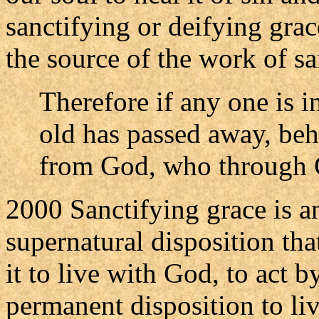
sanctifying or deifying grac
the source of the work of sa
Therefore if any one is in
old has passed away, beh
from God, who through Ch
2000 Sanctifying grace is an
supernatural disposition that
it to live with God, to act b
permanent disposition to li