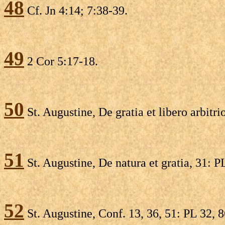
48
Cf. Jn 4:14; 7:38-39.
49
2 Cor 5:17-18.
50
St. Augustine, De gratia et libero arbitri
51
St. Augustine, De natura et gratia, 31: P
52
St. Augustine, Conf. 13, 36, 51: PL 32, 8