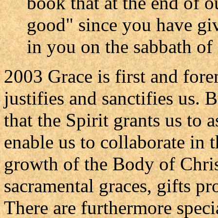
book that at the end of 
good" since you have giv
in you on the sabbath of e
2003 Grace is first and fore
justifies and sanctifies us. 
that the Spirit grants us to 
enable us to collaborate in t
growth of the Body of Chris
sacramental graces, gifts pr
There are furthermore specia