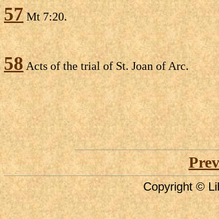
57
Mt 7:20.
58
Acts of the trial of St. Joan of Arc.
Prev
Copyright © Li