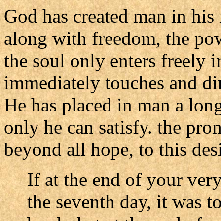
God has created man in his
along with freedom, the po
the soul only enters freely
immediately touches and dir
He has placed in man a long
only he can satisfy. the prom
beyond all hope, to this desi
If at the end of your ver
the seventh day, it was t