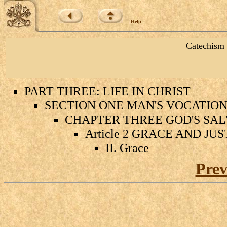
Help
Catechism 
PART THREE: LIFE IN CHRIST
SECTION ONE MAN'S VOCATION 
CHAPTER THREE GOD'S SAL
Article 2 GRACE AND JU
II. Grace
Prev