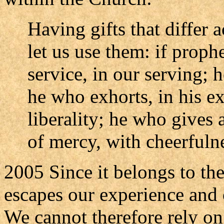
Having gifts that differ 
let us use them: if prophe
service, in our serving; 
he who exhorts, in his ex
liberality; he who gives 
of mercy, with cheerfuln
2005 Since it belongs to the
escapes our experience and 
We cannot therefore rely on