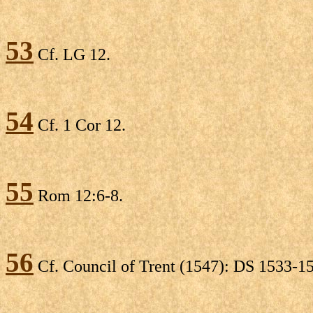
53
Cf. LG 12.
54
Cf. 1 Cor 12.
55
Rom 12:6-8.
56
Cf. Council of Trent (1547): DS 1533-1