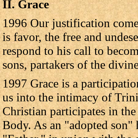
II. Grace
1996 Our justification com
is favor, the free and undes
respond to his call to beco
sons, partakers of the divine
1997 Grace is a participation
us into the intimacy of Trin
Christian participates in the
Body. As an "adopted son" 