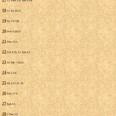
Cf. Prov 1:8; Tob 4:3-4.
18
Cf. Ex 20:12.
19
Sir 7:27-28.
20
Prov 6:20-22.
21
Prov 13:1.
22
Col 3:20; Cf. Eph 6:1.
23
Cf. Mk 7:10-12.
24
Sir 3:2-6.
25
Sir 3:12-13, 16.
26
Prov 17:6.
27
Eph 4:2.
28
2 Tim 1:5.