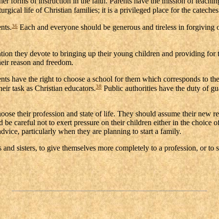
 forms of instruction in the faith. Parents have the mission of teaching 
gical life of Christian families; it is a privileged place for the cateches
36
nts.
Each and everyone should be generous and tireless in forgiving on
ntion they devote to bringing up their young children and providing for 
their reason and freedom.
rents have the right to choose a school for them which corresponds to th
38
heir task as Christian educators.
Public authorities have the duty of gu
e their profession and state of life. They should assume their new respo
be careful not to exert pressure on their children either in the choice of
dvice, particularly when they are planning to start a family.
s and sisters, to give themselves more completely to a profession, or to