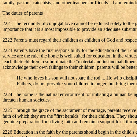
family, pastors, catechists, and other teachers or friends. "I am remin
The duties of parents
2221 The fecundity of conjugal love cannot be reduced solely to the pro
importance that it is almost impossible to provide an adequate substitu
2222 Parents must regard their children as children of God and respect
2223 Parents have the first responsibility for the education of their chi
service are the rule. the home is well suited for education in the virtu
teach their children to subordinate the "material and instinctual dimens
acknowledge their own failings to their children, parents will be bette
He who loves his son will not spare the rod.... He who discipli
Fathers, do not provoke your children to anger, but bring them 
2224 The home is the natural environment for initiating a human bein
threaten human societies.
2225 Through the grace of the sacrament of marriage, parents receive the
faith of which they are the "first heralds" for their children. They sho
genuine preparation for a living faith and remain a support for it throu
2226 Education in the faith by the parents should begin in the child's