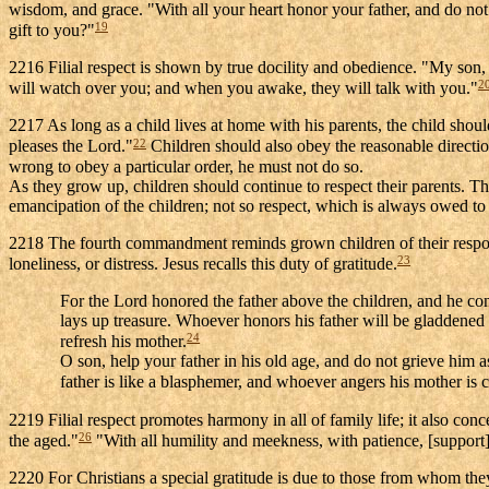
wisdom, and grace. "With all your heart honor your father, and do no
19
gift to you?"
2216 Filial respect is shown by true docility and obedience. "My son
2
will watch over you; and when you awake, they will talk with you."
2217 As long as a child lives at home with his parents, the child should
22
pleases the Lord."
Children should also obey the reasonable direction
wrong to obey a particular order, he must not do so.
As they grow up, children should continue to respect their parents. Th
emancipation of the children; not so respect, which is always owed to th
2218 The fourth commandment reminds grown children of their responsib
23
loneliness, or distress. Jesus recalls this duty of gratitude.
For the Lord honored the father above the children, and he con
lays up treasure. Whoever honors his father will be gladdened
24
refresh his mother.
O son, help your father in his old age, and do not grieve him a
father is like a blasphemer, and whoever angers his mother is 
2219 Filial respect promotes harmony in all of family life; it also co
26
the aged."
"With all humility and meekness, with patience, [support]
2220 For Christians a special gratitude is due to those from whom they