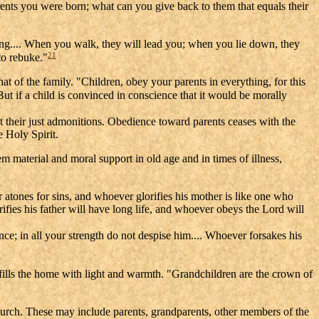
ents you were born; what can you give back to them that equals their
ing.... When you walk, they will lead you; when you lie down, they
21
 to rebuke."
hat of the family. "Children, obey your parents in everything, for this
ut if a child is convinced in conscience that it would be morally
pt their just admonitions. Obedience toward parents ceases with the
e Holy Spirit.
 material and moral support in old age and in times of illness,
 atones for sins, and whoever glorifies his mother is like one who
fies his father will have long life, and whoever obeys the Lord will
nce; in all your strength do not despise him.... Whoever forsakes his
s fills the home with light and warmth. "Grandchildren are the crown of
 Church. These may include parents, grandparents, other members of the