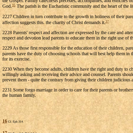
the Gospel. Family catechesis precedes, accompanies, and enriches other
35
God.
The parish is the Eucharistic community and the heart of the litur
2227 Children in turn contribute to the growth in holiness of their pare
37
affection suggests this. the charity of Christ demands it.
2228 Parents' respect and affection are expressed by the care and atte
respect and devotion lead parents to educate them in the right use of 
2229 As those first responsible for the education of their children, pa
parents have the duty of choosing schools that will best help them in t
for its exercise.
2230 When they become adults, children have the right and duty to choos
willingly asking and receiving their advice and counsel. Parents should 
prevent them - quite the contrary from giving their children judicious a
2231 Some forgo marriage in order to care for their parents or brother
the human family.
16
Cf. Eph 314.
17