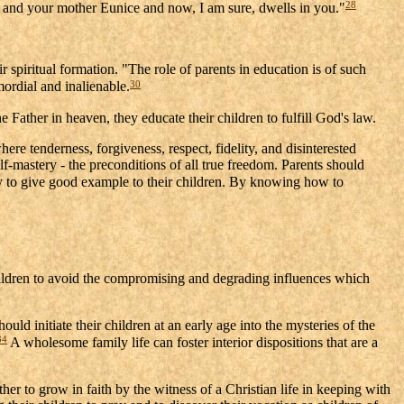
28
Lois and your mother Eunice and now, I am sure, dwells in you."
 spiritual formation. "The role of parents in education is of such
30
mordial and inalienable.
Father in heaven, they educate their children to fulfill God's law.
here tenderness, forgiveness, respect, fidelity, and disinterested
elf-mastery - the preconditions of all true freedom. Parents should
ty to give good example to their children. By knowing how to
children to avoid the compromising and degrading influences which
uld initiate their children at an early age into the mysteries of the
34
A wholesome family life can foster interior dispositions that are a
er to grow in faith by the witness of a Christian life in keeping with