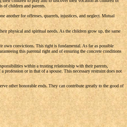
their children to pray and to discover their vocation as children of
is of children and parents.
e another for offenses, quarrels, injustices, and neglect. Mutual
their physical and spiritual needs. As the children grow up, the same
eir own convictions. This right is fundamental. As far as possible
aranteeing this parental right and of ensuring the concrete conditions
nsibilities within a trusting relationship with their parents,
 a profession or in that of a spouse. This necessary restraint does not
 serve other honorable ends. They can contribute greatly to the good of