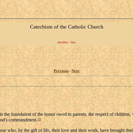
Catechism of the Catholic Church
IntraText - Text
Previous
-
Next
 is the foundation of the honor owed to parents. the respect of children,
18
y God's commandment.
hose who, by the gift of life, their love and their work, have brought the