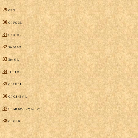
29
GE 3.
30
Cf. FC 36.
31
CA 36 # 2.
32
Sir 30:1-2.
33
Eph 6:4.
34
LG 11 # 2.
35
Cf. LG 11.
36
Cf. GS 48 # 4.
37
Cf. Mt 18:21-22; Lk 17:4.
38
Cf. GE 6.