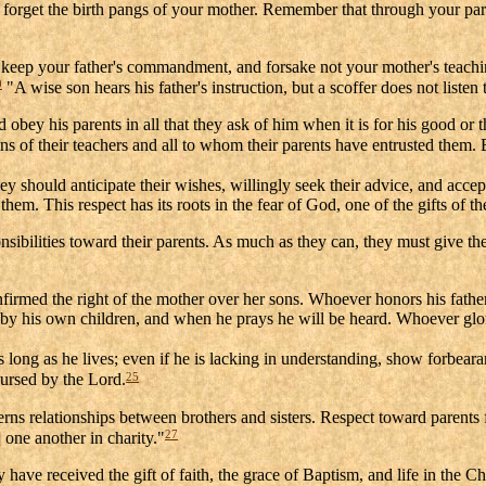
t forget the birth pangs of your mother. Remember that through your par
, keep your father's commandment, and forsake not your mother's teach
0
"A wise son hears his father's instruction, but a scoffer does not listen
 obey his parents in all that they ask of him when it is for his good or t
s of their teachers and all to whom their parents have entrusted them. B
ey should anticipate their wishes, willingly seek their advice, and acce
em. This respect has its roots in the fear of God, one of the gifts of th
ilities toward their parents. As much as they can, they must give them
firmed the right of the mother over her sons. Whoever honors his father
 by his own children, and when he prays he will be heard. Whoever glori
s long as he lives; even if he is lacking in understanding, show forbeara
25
cursed by the Lord.
ncerns relationships between brothers and sisters. Respect toward parent
27
 one another in charity."
 have received the gift of faith, the grace of Baptism, and life in the