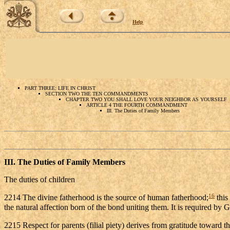
Help
PART THREE: LIFE IN CHRIST
SECTION TWO THE TEN COMMANDMENTS
CHAPTER TWO YOU SHALL LOVE YOUR NEIGHBOR AS YOURSELF
ARTICLE 4 THE FOURTH COMMANDMENT
III. The Duties of Family Members
III. The
Duties of Family Members
The duties of children
16
2214 The divine fatherhood is the source of human fatherhood;
this
the natural affection born of the bond uniting them. It is required b
2215 Respect for parents (filial piety) derives from gratitude toward t