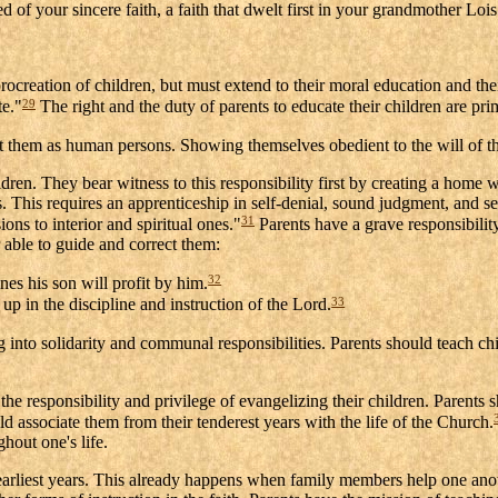
ded of your sincere faith, a faith that dwelt first in your grandmother 
creation of children, but must extend to their moral education and their
29
te."
The right and the duty of parents to educate their children are pri
 them as human persons. Showing themselves obedient to the will of the 
ldren. They bear witness to this responsibility first by creating a home w
es. This requires an apprenticeship in self-denial, sound judgment, and s
31
ions to interior and spiritual ones."
Parents have a grave responsibili
r able to guide and correct them:
32
nes his son will profit by him.
33
up in the discipline and instruction of the Lord.
g into solidarity and communal responsibilities. Parents should teach 
 responsibility and privilege of evangelizing their children. Parents sho
uld associate them from their tenderest years with the life of the Church.
ghout one's life.
 earliest years. This already happens when family members help one anoth