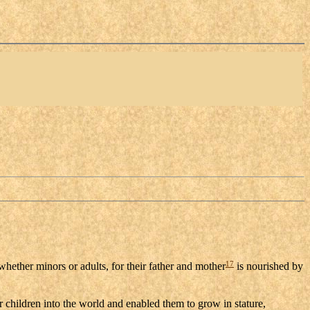
17
 whether minors or adults, for their father and mother
is nourished by
ir children into the world and enabled them to grow in stature,