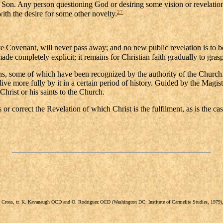
 Son. Any person questioning God or desiring some vision or revelation
27
with the desire for some other novelty.
ive Covenant, will never pass away; and no new public revelation is to b
de completely explicit; it remains for Christian faith gradually to grasp 
s, some of which have been recognized by the authority of the Church. T
p live more fully by it in a certain period of history. Guided by the Ma
Christ or his saints to the Church.
 or correct the Revelation of which Christ is the fulfilment, as is the cas
the Cross, tr. K. Kavanaugh OCD and O. Rodriguez OCD (Washington DC: Institute of Carmelite Studies, 197