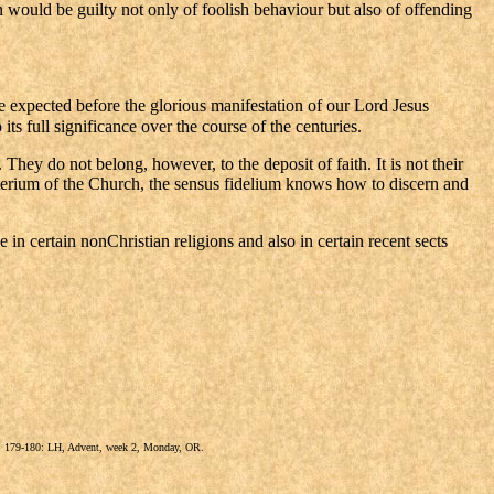
 would be guilty not only of foolish behaviour but also of offending
e expected before the glorious manifestation of our Lord Jesus
its full significance over the course of the centuries.
hey do not belong, however, to the deposit of faith. It is not their
gisterium of the Church, the sensus fidelium knows how to discern and
e in certain nonChristian religions and also in certain recent sects
9), 179-180: LH, Advent, week 2, Monday, OR.