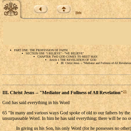
Help
PART ONE: THE PROFESSION OF FAITH
SECTION ONE "I BELIEVE" - "WE BELIEVE"
CHAPTER TWO GOD COMES TO MEET MAN
Article 1 THE REVELATION OF GOD
III. Christ Jesus -- "Mediator and Fullness of All Revelatio
25
III. Christ Jesus -- "Mediator and Fullness of All Revelation"
God has said everything in his Word
65 "In many and various ways God spoke of old to our fathers by the p
unsurpassable Word. In him he has said everything; there will be no 
In giving us his Son, his only Word (for he possesses no other)