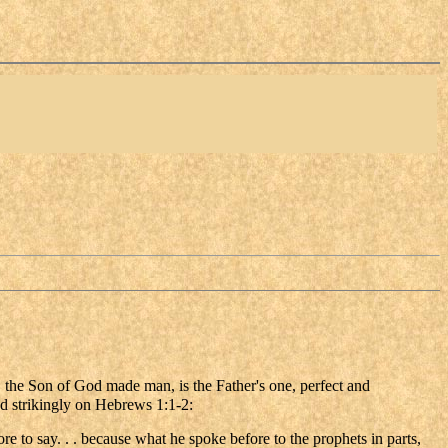
 the Son of God made man, is the Father's one, perfect and
ed strikingly on Hebrews 1:1-2:
re to say. . . because what he spoke before to the prophets in parts,