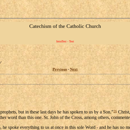
Catechism of the Catholic Church
IntraText - Text
n"
Previous
-
Next
26
rophets, but in these last days he has spoken to us by a Son."
Christ,
other word than this one. St. John of the Cross, among others, comment
, he spoke everything to us at once in this sole Word - and he has no mo