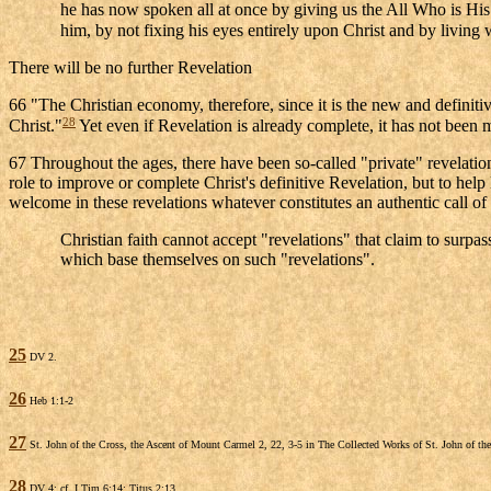
he has now spoken all at once by giving us the All Who is His
him, by not fixing his eyes entirely upon Christ and by living 
There will be no further Revelation
66 "The Christian economy, therefore, since it is the new and definit
28
Christ."
Yet even if Revelation is already complete, it has not been ma
67 Throughout the ages, there have been so-called "private" revelation
role to improve or complete Christ's definitive Revelation, but to hel
welcome in these revelations whatever constitutes an authentic call of 
Christian faith cannot accept "revelations" that claim to surpass
which base themselves on such "revelations".
25
DV 2.
26
Heb 1:1-2
27
St. John of the Cross, the Ascent of Mount Carmel 2, 22, 3-5 in The Collected Works of St. John of 
28
DV 4; cf. I Tim 6:14; Titus 2:13