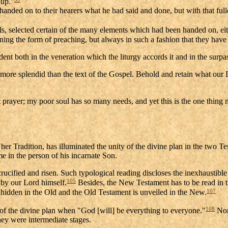
 up."
es handed on to their hearers what he had said and done, but with that fu
ls, selected certain of the many elements which had been handed on, eith
ining the form of preaching, but always in such a fashion that they have 
t both in the veneration which the liturgy accords it and in the surpassi
 more splendid than the text of the Gospel. Behold and retain what our
 prayer; my poor soul has so many needs, and yet this is the one thing 
 her Tradition, has illuminated the unity of the divine plan in the two 
e in the person of his incarnate Son.
crucified and risen. Such typological reading discloses the inexhaustible
105
 by our Lord himself.
Besides, the New Testament has to be read in th
107
 hidden in the Old and the Old Testament is unveiled in the New.
108
f the divine plan when "God [will] be everything to everyone."
Nor 
hey were intermediate stages.