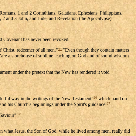
Romans, 1 and 2 Corinthians, Galatians, Ephesians, Philippians,
1, 2 and 3 John, and Jude, and Revelation (the Apocalypse).
ld Covenant has never been revoked.
93
 Christ, redeemer of all men."
"Even though they contain matters
 "are a storehouse of sublime teaching on God and of sound wisdom
ament under the pretext that the New has rendered it void
96
derful way in the writings of the New Testament"
which hand on
97
, and his Church's beginnings under the Spirit's guidance.
98
 Saviour".
d on what Jesus, the Son of God, while he lived among men, really did