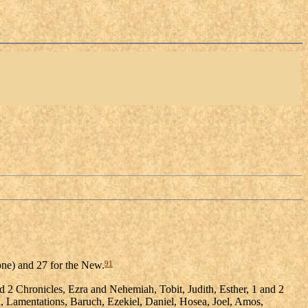
91
 one) and 27 for the New.
2 Chronicles, Ezra and Nehemiah, Tobit, Judith, Esther, 1 and 2
h, Lamentations, Baruch, Ezekiel, Daniel, Hosea, Joel, Amos,