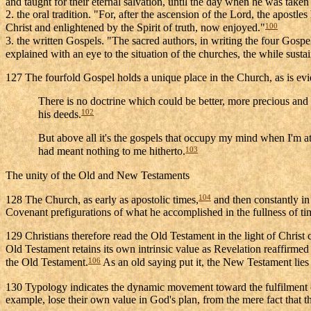
and taught for their eternal salvation, until the day when he was taken
2. the oral tradition. "For, after the ascension of the Lord, the apostl
100
Christ and enlightened by the Spirit of truth, now enjoyed."
3. the written Gospels. "The sacred authors, in writing the four Gospe
explained with an eye to the situation of the churches, the while susta
127 The fourfold Gospel holds a unique place in the Church, as is eviden
There is no doctrine which could be better, more precious and
102
his deeds.
But above all it's the gospels that occupy my mind when I'm at
103
had meant nothing to me hitherto.
The unity of the Old and New Testaments
104
128 The Church, as early as apostolic times,
and then constantly in
Covenant prefigurations of what he accomplished in the fullness of tim
129 Christians therefore read the Old Testament in the light of Christ 
Old Testament retains its own intrinsic value as Revelation reaffirmed
106
the Old Testament.
As an old saying put it, the New Testament lies
130 Typology indicates the dynamic movement toward the fulfilment o
example, lose their own value in God's plan, from the mere fact that t