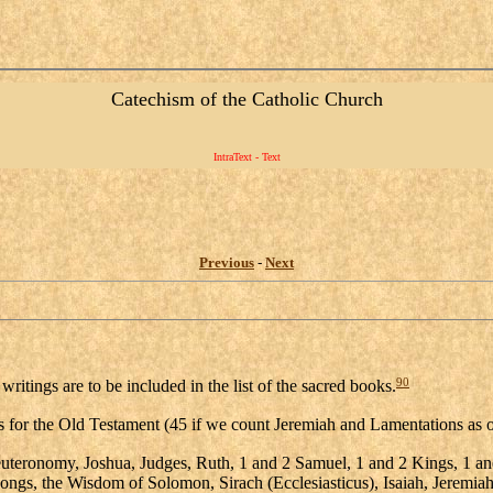
Catechism of the Catholic Church
IntraText - Text
Previous
-
Next
90
ritings are to be included in the list of the sacred books.
ooks for the Old Testament (45 if we count Jeremiah and Lamentations as
teronomy, Joshua, Judges, Ruth, 1 and 2 Samuel, 1 and 2 Kings, 1 and 
Songs, the Wisdom of Solomon, Sirach (Ecclesiasticus), Isaiah, Jeremia