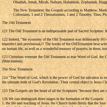
Obadiah, Jonah, Micah, Nahum, Habakkuk, Zephaniah, Hagga
The New Testament: the Gospels according to Matthew, Mark, Lu
Colossians, 1 and 2 Thessalonians, 1 and 2 Timothy, Titus, Phi
The Old Testament
121 The Old Testament is an indispensable part of Sacred Scripture. It
122 Indeed, "the economy of the Old Testament was deliberately SO or
94
imperfect and provisional,
The books of the OldTestament bear witne
on human life, as well as a wonderful treasury of prayers; in them, too
123 Christians venerate the Old Testament as true Word of God. the C
(Marcionism).
The New Testament
124 "The Word of God, which is the power of God for salvation to eve
the ultimate truth of God's Revelation. Their central object is Jesus Ch
125 The Gospels are the heart of all the Scriptures "because they are o
126 We can distinguish three stages in the formation of the Gospels:
1. the life and teaching of Jesus. the Church holds firmly that the fo