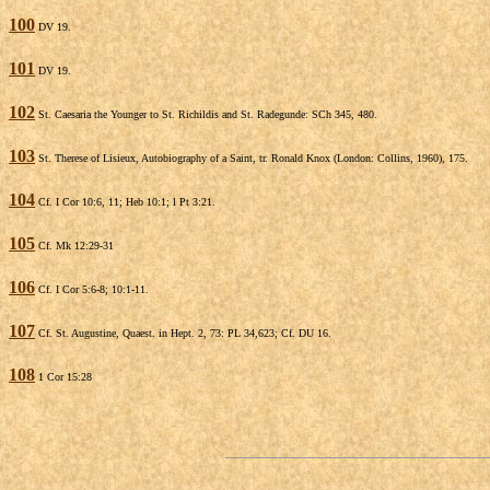
100
DV 19.
101
DV 19.
102
St. Caesaria the Younger to St. Richildis and St. Radegunde: SCh 345, 480.
103
St. Therese of Lisieux, Autobiography of a Saint, tr. Ronald Knox (London: Collins, 1960), 175.
104
Cf. I Cor 10:6, 11; Heb 10:1; l Pt 3:21.
105
Cf. Mk 12:29-31
106
Cf. I Cor 5:6-8; 10:1-11.
107
Cf. St. Augustine, Quaest. in Hept. 2, 73: PL 34,623; Cf. DU 16.
108
1 Cor 15:28