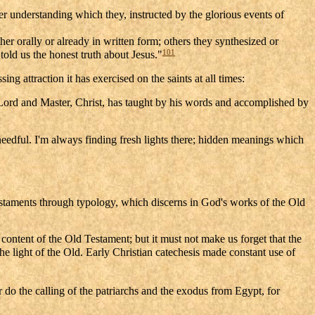
ller understanding which they, instructed by the glorious events of
er orally or already in written form; others they synthesized or
101
told us the honest truth about Jesus."
ng attraction it has exercised on the saints at all times:
 Lord and Master, Christ, has taught by his words and accomplished by
needful. I'm always finding fresh lights there; hidden meanings which
Testaments through typology, which discerns in God's works of the Old
 content of the Old Testament; but it must not make us forget that the
e light of the Old. Early Christian catechesis made constant use of
do the calling of the patriarchs and the exodus from Egypt, for