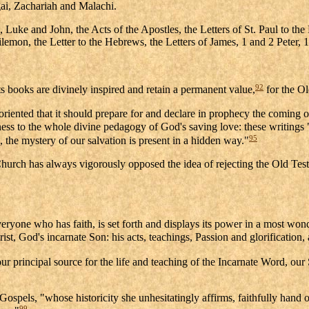
i, Zachariah and Malachi.
ke and John, the Acts of the Apostles, the Letters of St. Paul to the 
lemon, the Letter to the Hebrews, the Letters of James, 1 and 2 Peter, 
92
s books are divinely inspired and retain a permanent value,
for the O
iented that it should prepare for and declare in prophecy the coming of
ss to the whole divine pedagogy of God's saving love: these writings
95
, the mystery of our salvation is present in a hidden way."
hurch has always vigorously opposed the idea of rejecting the Old Test
ryone who has faith, is set forth and displays its power in a most won
rist, God's incarnate Son: his acts, teachings, Passion and glorification
ur principal source for the life and teaching of the Incarnate Word, our
ur Gospels, "whose historicity she unhesitatingly affirms, faithfully han
99