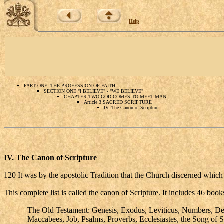
Help
PART ONE: THE PROFESSION OF FAITH
SECTION ONE "I BELIEVE" - "WE BELIEVE"
CHAPTER TWO GOD COMES TO MEET MAN
Article 3 SACRED SCRIPTURE
IV. The Canon of Scripture
IV.
The Canon of Scripture
120 It was by the apostolic Tradition that the Church discerned which w
This complete list is called the canon of Scripture. It includes 46 b
The Old Testament: Genesis, Exodus, Leviticus, Numbers, Deu
Maccabees, Job, Psalms, Proverbs, Ecclesiastes, the Song of 