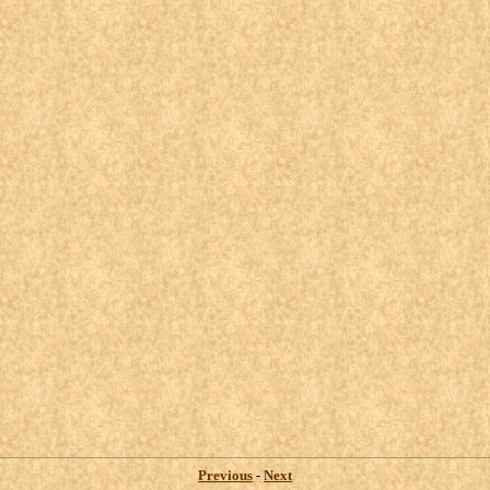
Previous
-
Next