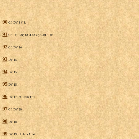
90
Cf. DV 8 # 3.
91
Cf. DS 179; 1334-1336; 1501-1504.
92
Cf. DV 14.
93
DV 15.
94
DV 15.
95
DV 15.
96
DV 17; cf. Rom 1:16
97
Cf. DV 20.
98
DV 18.
99
DV 19; cf. Acts 1:1-2