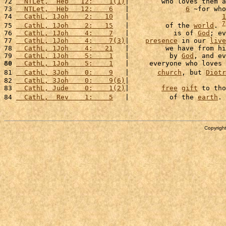
72 
  NTLet,  Heb   12:    1(1)
|        who loves them a
73 
  NTLet,  Heb   12:    6
   |              
6
 ~for who
74 
  CathL, 1Joh    2:   10
   |                       
1
7
75 
  CathL, 1Joh    2:   15
   |         of the 
world
. 
76 
  CathL, 1Joh    4:    7
   |           is of 
God
; ev
77 
  CathL, 1Joh    4:    7(3)
|    
presence
 in our 
live
78 
  CathL, 1Joh    4:   21
   |         we have from hi
79 
  CathL, 1Joh    5:    1
   |          by 
God
, and ev
80
  CathL, 1Joh    5:    1
   |     everyone who loves 
81 
  CathL, 3Joh    0:    9
   |       
church
, but 
Diotr
82 
  CathL, 3Joh    0:    9(6)
|                        
83 
  CathL, Jude    0:    1(2)
|        
free
gift
 to tho
84 
  CathL,  Rev    1:    5
   |          of the 
earth
. 
Copyright