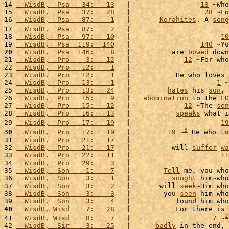
14 
  WisdB,  Psa   34:   13
   |                 
13
 ~Who
15 
  WisdB,  Psa   37:   28
   |                  
28
 ~Fo
16 
  WisdB,  Psa   87:    1
   |       
Korahites
. A 
song
17 
  WisdB,  Psa   87:    2
   |                        
18 
  WisdB,  Psa   97:   10
   |                      
10
19 
  WisdB,  Psa  119:  140
   |                 
140
 ~Yo
20
  WisdB,  Psa  146:    8
   |          are 
bowed
 down
21 
  WisdB,  Pro    3:   12
   |             
12
 ~For who
22 
  WisdB,  Pro   12:    1
   |                        
23 
  WisdB,  Pro   12:    1
   |           He who loves 
24 
  WisdB,  Pro   13:    1
   |                     
1
 ~
25 
  WisdB,  Pro   13:   24
   |         
hates
 his 
son
, 
26 
  WisdB,  Pro   15:    9
   |   
abomination
 to the 
LO
27 
  WisdB,  Pro   15:   12
   |             
12
 ~The 
sen
28 
  WisdB,  Pro   16:   13
   |           
speaks
 what i
29 
  WisdB,  Pro   17:   19
   |                      
19
3
30
  WisdB,  Pro   17:   19
   |         
19
 ~
 He who lo
31 
  WisdB,  Pro   21:   17
   |                        
32 
  WisdB,  Pro   21:   17
   |          will 
suffer
wa
33 
  WisdB,  Pro   22:   11
   |                      
11
34 
  WisdB,  Pro   29:    3
   |                        
35 
  WisdB,  Son    1:    7
   |        
Tell
 me, you who
36 
  WisdB,  Son    3:    1
   |          
sought
 him~who
37 
  WisdB,  Son    3:    2
   |       will 
seek
~Him who
38 
  WisdB,  Son    3:    3
   |        you 
seen
 him who
39 
  WisdB,  Son    3:    4
   |           found him who
40
  WisdB, Wisd    7:   28
   |           For there is 
2
41 
  WisdB, Wisd    8:    7
   |                    
7
 ~
42 
  WisdB,  Sir    3:   25
   |      
badly
 in the end, 