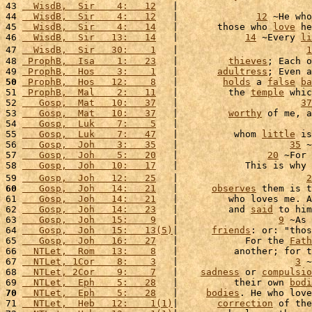
43 
  WisdB,  Sir    4:   12
   |                        
44 
  WisdB,  Sir    4:   12
   |              
12
 ~He who
45 
  WisdB,  Sir    4:   14
   |       those who 
love
 he
46 
  WisdB,  Sir   13:   14
   |            
14
 ~Every 
li
47 
  WisdB,  Sir   30:    1
   |                       
1
48 
 ProphB,  Isa    1:   23
   |         
thieves
; Each o
49 
 ProphB,  Hos    3:    1
   |       
adultress
; Even a
50
 ProphB,  Hos   12:    8
   |        
holds
 a 
false
ba
51 
 ProphB,  Mal    2:   11
   |         the 
temple
 whic
52 
   Gosp,  Mat   10:   37
   |                      
37
53 
   Gosp,  Mat   10:   37
   |         
worthy
 of me, a
54 
   Gosp,  Luk    7:    5
   |                        
55 
   Gosp,  Luk    7:   47
   |          whom 
little
 is
56 
   Gosp,  Joh    3:   35
   |                    
35
 ~
57 
   Gosp,  Joh    5:   20
   |                
20
 ~For 
58 
   Gosp,  Joh   10:   17
   |            This is why 
59 
   Gosp,  Joh   12:   25
   |                       
2
60
   Gosp,  Joh   14:   21
   |      
observes
 them is t
61 
   Gosp,  Joh   14:   21
   |         who loves me. A
62 
   Gosp,  Joh   14:   23
   |         and 
said
 to him
63 
   Gosp,  Joh   15:    9
   |                  
9
 ~As 
64 
   Gosp,  Joh   15:   13(5)
|      
friends
: or: "thos
65 
   Gosp,  Joh   16:   27
   |            For the 
Fath
66 
  NTLet,  Rom   13:    8
   |          another; for t
67 
  NTLet, 1Cor    8:    3
   |                     
3
 ~
68 
  NTLet, 2Cor    9:    7
   |    
sadness
 or 
compulsio
69 
  NTLet,  Eph    5:   28
   |          their own 
bodi
70
  NTLet,  Eph    5:   28
   |     
bodies
. He who love
71 
  NTLet,  Heb   12:    1(1)
|       
correction
 of the