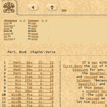
Help
Alphabetical
[
«
»
]
Frequency
[
«
»
]
lover
58
84
grant
lover-here
1
84
joined
lovers
37
84
labor
loves 84
84 loves
loving
26
84
marcan
low
63
84
persons
low-lying
2
84
prayed
Part, Book  Chapter:Verse
 1 
   Pent,  Deu   21:   15
   |           If a 
man
 with
 2 
   Pent,  Deu   21:   16
   | 
first-born
 the 
son
 of t
 3 
   Pent,  Deu   23:    6
   |      
blessing
 for you, 
 4 
   Pent,  Rut    4:   15
   |           the 
daughter-
 5 
    His, 2Sam   22:   20
   |        and 
rescued
 me, 
 6 
    His, 2Chr    2:   10
   |        
Solomon
: "Becaus
 7 
    His,  Tob    6:   12
   |         
beautiful
; and 
 8 
    His,  Tob    6:   15
   |         of this 
demon
. 
 9 
    His, 2Mac   15:   14
   |           s 
prophet
Jer
10
  WisdB,  Psa   11:    7
   |           
7
 ~The 
LORD
 i
11 
  WisdB,  Psa   18:   20
   |          he 
rescued
 me 
12 
  WisdB,  Psa   22:    9
   |        let him 
deliver
 
13 
  WisdB,  Psa   33:    5
   |                       
5