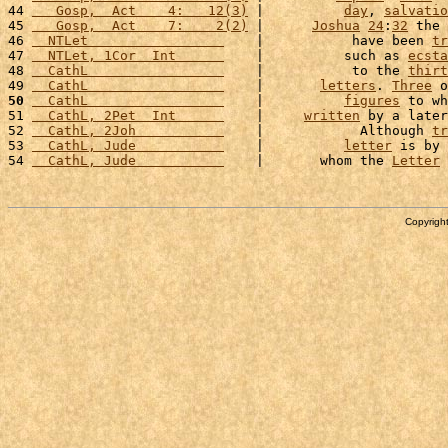
44 
   Gosp,  Act    4:   12(3)
 |          
day
, 
salvatio
45 
   Gosp,  Act    7:    2(2)
 |      
Joshua
24
:
32
 the 
46 
  NTLet                 
    |           have been 
tr
47 
  NTLet, 1Cor  Int      
    |          such as 
ecsta
48 
  CathL                 
    |           to the 
thirt
49 
  CathL                 
    |       
letters
. 
Three
 o
50
  CathL                 
    |          
figures
 to wh
51 
  CathL, 2Pet  Int      
    |     
written
 by a later
52 
  CathL, 2Joh           
    |            Although 
tr
53 
  CathL, Jude           
    |          
letter
 is by 
54 
  CathL, Jude           
    |       whom the 
Letter
 
Copyright