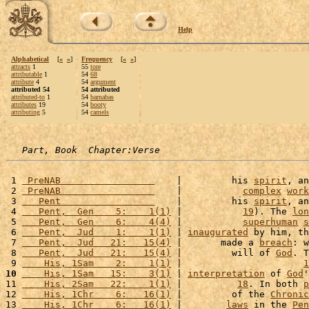
Help
Alphabetical
[
«
»
]
Frequency
[
«
»
]
attracts
1
55
tore
attributable
1
54
68
attribute
4
54
argument
attributed 54
54 attributed
attributed-to
1
54
barnabas
attributes
19
54
booty
attributing
5
54
camels
Part, Book  Chapter:Verse
 1 
 PreNAB                 
    |         his 
spirit
, an
 2 
 PreNAB                 
    |           
complex
work
 3 
   Pent                 
    |         his 
spirit
, an
 4 
   Pent,  Gen    5:    1(1)
 |           
19
). The 
lon
 5 
   Pent,  Gen    6:    4(4)
 |           
superhuman
s
 6 
   Pent,  Jud    1:    1(1)
 | 
inaugurated
 by him, th
 7 
   Pent,  Jud   21:   15(4)
 |       made a 
breach
: w
 8 
   Pent,  Jud   21:   15(4)
 |         will of 
God
. T
 9 
    His, 1Sam    2:    1(1)
 |                      
1
10
    His, 1Sam   15:    3(1)
 | 
interpretation
 of 
God
'
11 
    His, 2Sam   22:    1(1)
 |          
18
. In both 
p
12 
    His, 1Chr    6:   16(1)
 |         of the 
Chronic
13 
    His, 1Chr    6:   16(1)
 |        
laws
 in the 
Pen