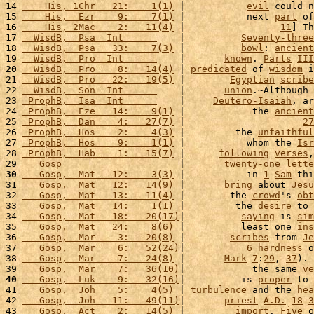
14 
    His, 1Chr   21:    1(1)
 |           
evil
 could n
15 
    His,  Ezr    9:    7(1)
 |           next 
part
 of
16 
    His, 2Mac    2:   11(4)
 |                 
11
] Th
17 
  WisdB,  Psa  Int      
    |          
Seventy-three
18 
  WisdB,  Psa   33:    7(3)
 |          
bowl
: 
ancient
19 
  WisdB,  Pro  Int      
    |       
known
. 
Parts
III
20
  WisdB,  Pro    8:   14(4)
 | 
predicated
 of 
wisdom
 i
21 
  WisdB,  Pro   22:   19(5)
 |        
Egyptian
scribe
22 
  WisdB,  Son  Int      
    |       
union
.~Although 
23 
 ProphB,  Isa  Int      
    |     
Deutero-Isaiah
, ar
24 
 ProphB,  Eze   14:    9(1)
 |            the 
ancient
25 
 ProphB,  Dan    4:   27(7)
 |                     
27
26 
 ProphB,  Hos    2:    4(3)
 |         the 
unfaithful
27 
 ProphB,  Hos    9:    1(1)
 |           whom the 
Isr
28 
 ProphB,  Hab    1:   15(7)
 |      
following
verses
,
29 
   Gosp                 
    |       
twenty-one
lette
30
   Gosp,  Mat   12:    3(3)
 |           in 
1
Sam
 thi
31 
   Gosp,  Mat   12:   14(9)
 |       
bring
 about 
Jesu
32 
   Gosp,  Mat   13:   11(4)
 |        the 
crowd
's 
obt
33 
   Gosp,  Mat   14:    1(1)
 |         the 
desire
 to 
34 
   Gosp,  Mat   18:   20(17)
|          
saying
 is 
sim
35 
   Gosp,  Mat   24:    8(6)
 |          least one 
ins
36 
   Gosp,  Mar    3:   20(8)
 |        
scribes
 from 
Je
37 
   Gosp,  Mar    6:   52(24)
|           
6
hardness
 o
38 
   Gosp,  Mar    7:   24(8)
 |       
Mark
7
:
29
, 
37
). 
39 
   Gosp,  Mar    7:   36(10)
|            the same 
ve
40
   Gosp,  Luk    9:   32(16)
|          is 
proper
 to 
41 
   Gosp,  Joh    5:    4(5)
 | 
turbulence
 and the 
hea
42 
   Gosp,  Joh   11:   49(11)
|       
priest
A.D.
18
-
3
43 
   Gosp,  Act    2:   14(5)
 |         
import
. 
Five
 o