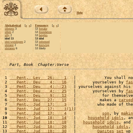
Help
Alphabetical
[
«
»
]
Frequency
[
«
»
]
idleness
3
53
forsake
idlers
2
53
foundation
idly
2
53
heights
idol 53
53 idol
idol-worshipers
2
53
informed
idolater
2
53
knowing
idolaters
6
53 likely
Part, Book  Chapter:Verse
 1 
   Pent,  Lev   26:    1
   |            You shall no
 2 
   Pent,  Deu    4:   16
   |       yourselves by 
fas
 3 
   Pent,  Deu    4:   23
   | yourselves against his 
 4 
   Pent,  Deu    4:   25
   |       yourselves by 
fas
 5 
   Pent,  Deu    9:   12
   |           for themselve
 6 
   Pent,  Deu   27:   15
   |          makes a 
carved
 7 
   Pent,  Jud   17:    3
   |         who made of the
 8 
   Pent,  Jud   17:    3(1)
|                        
 9 
   Pent,  Jud   17:    4
   |           
son
, by 
makin
10
   Pent,  Jud   18:   14
   |     
household
idols
, an
11 
   Pent,  Jud   18:   18
   |   
household
idols
, and 
12 
   Pent,  Jud   18:   20
   |       
household
idols
, 
13 
   Pent,  Jud   18:   30
   |         
Danites
set
 up 