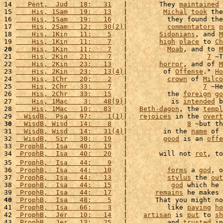
14 
   Pent,  Jud   18:   31
   |        They 
maintained
 
15 
    His, 1Sam   19:   13
   |         
Michal
took
 the
16 
    His, 1Sam   19:   16
   |          they found the
17 
    His, 2Sam   12:   30(2)
|          
commentators
p
18 
    His, 1Kin   11:    5
   |        
Sidonians
, and 
M
19 
    His, 1Kin   11:    7
   |        
high
place
 to 
Ch
20
    His, 1Kin   11:    7
   |          
Moab
, and to 
M
21 
    His, 2Kin   21:    7
   |                    
7
 ~T
22 
    His, 2Kin   23:   13
   |        
horror
, and of 
M
23 
    His, 2Kin   23:   13(4)
|         of 
Offense
." 
Ho
24 
    His, 1Chr   20:    2
   |          
crown
 of 
Milco
25 
    His, 2Chr   33:    7
   |                   
7
 ~He
26 
    His, 2Chr   33:   15
   |          the 
foreign
go
27 
    His, 1Mac    3:   48(9)
|           is 
intended
 b
28 
    His, 1Mac   10:   83
   |   
Beth-dagon
, the 
templ
29 
  WisdB,  Psa   97:    1(1)
|   
rejoices
 in the 
overt
30
  WisdB, Wisd   14:    8
   |               
8
 ~but th
31 
  WisdB, Wisd   14:   31(4)
|         in the 
name
 of 
32 
  WisdB,  Sir   30:   19
   |         
good
 is an 
offe
33 
 ProphB,  Isa   40:   19
   |                        
34 
 ProphB,  Isa   40:   20
   |        will not 
rot
, to
35 
 ProphB,  Isa   44:    9
   |                        
36 
 ProphB,  Isa   44:   10
   |          
forms
 a 
god
, o
37 
 ProphB,  Isa   44:   13
   |          
stylus
 the 
out
38 
 ProphB,  Isa   44:   15
   |           
god
 which he 
39 
 ProphB,  Isa   44:   17
   |       
remains
 he makes 
40
 ProphB,  Isa   48:    5
   |       That you might no
41 
 ProphB,  Isa   66:    3
   |          like 
paying
ho
42 
 ProphB,  Jer   10:   14
   |    
artisan
 is 
put
 to 
sh
43 
 ProphB,  Jer   13:   25
   |          and 
trusted
 in