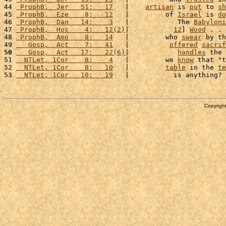
44 
 ProphB,  Jer   51:   17
   |    
artisan
 is 
put
 to 
sh
45 
 ProphB,  Eze    8:   12
   |         of 
Israel
 is 
do
46 
 ProphB,  Dan   14:    3
   |            The 
Babyloni
47 
 ProphB,  Hos    4:   12(2)
|           
12
] 
Wood
 . . 
48 
 ProphB,  Amo    8:   14
   |         who 
swear
 by th
49 
   Gosp,  Act    7:   41
   |          
offered
sacrif
50
   Gosp,  Act   17:   22(6)
|            
handles
 the 
51 
  NTLet, 1Cor    8:    4
   |         we 
know
 that "t
52 
  NTLet, 1Cor    8:   10
   |         
table
 in the 
te
53 
  NTLet, 1Cor   10:   19
   |           is anything? 
Copyright