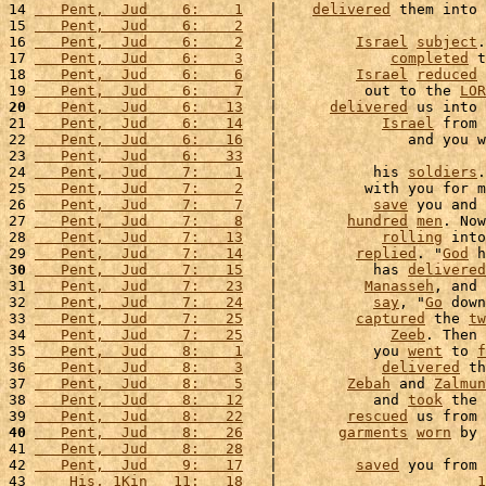
14 
   Pent,  Jud    6:    1
   |    
delivered
 them into 
15 
   Pent,  Jud    6:    2
   |                        
16 
   Pent,  Jud    6:    2
   |         
Israel
subject
.
17 
   Pent,  Jud    6:    3
   |             
completed
 t
18 
   Pent,  Jud    6:    6
   |         
Israel
reduced
 
19 
   Pent,  Jud    6:    7
   |          out to the 
LOR
20
   Pent,  Jud    6:   13
   |      
delivered
 us into 
21 
   Pent,  Jud    6:   14
   |            
Israel
 from 
22 
   Pent,  Jud    6:   16
   |               and you w
23 
   Pent,  Jud    6:   33
   |                        
24 
   Pent,  Jud    7:    1
   |           his 
soldiers
.
25 
   Pent,  Jud    7:    2
   |          with you for m
26 
   Pent,  Jud    7:    7
   |           
save
 you and 
27 
   Pent,  Jud    7:    8
   |        
hundred
men
. Now
28 
   Pent,  Jud    7:   13
   |            
rolling
 into
29 
   Pent,  Jud    7:   14
   |         
replied
. "
God
 h
30
   Pent,  Jud    7:   15
   |           has 
delivered
31 
   Pent,  Jud    7:   23
   |          
Manasseh
, and 
32 
   Pent,  Jud    7:   24
   |           
say
, "
Go
 down
33 
   Pent,  Jud    7:   25
   |         
captured
 the 
tw
34 
   Pent,  Jud    7:   25
   |             
Zeeb
. Then 
35 
   Pent,  Jud    8:    1
   |           you 
went
 to 
f
36 
   Pent,  Jud    8:    3
   |            
delivered
 th
37 
   Pent,  Jud    8:    5
   |        
Zebah
 and 
Zalmun
38 
   Pent,  Jud    8:   12
   |           and 
took
 the 
39 
   Pent,  Jud    8:   22
   |        
rescued
 us from 
40
   Pent,  Jud    8:   26
   |       
garments
worn
 by 
41 
   Pent,  Jud    8:   28
   |                        
42 
   Pent,  Jud    9:   17
   |         
saved
 you from 
43 
    His, 1Kin   11:   18
   |                       
1