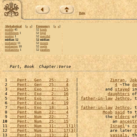
Help
Alphabetical
[
«
»
]
Frequency
[
«
»
]
middle
45
52
kinds
middlemen
1
52
legal
middot
1
52
merciful
midian 52
52 midian
midianite
11
52
mourn
midianites
18
52
ought
midianitess
1
52
parables
Part, Book  Chapter:Verse
 1 
   Pent,  Gen   25:    2
   |             
Zimran
, 
Jok
 2 
   Pent,  Gen   25:    4
   |               
4
 ~The 
de
 3 
   Pent,  Exo    2:   15
   |           and 
stayed
 in
 4 
   Pent,  Exo    2:   16
   |            
daughters
 of
 5 
   Pent,  Exo    3:    1
   | 
father-in-law
Jethro
, t
 6 
   Pent,  Exo    4:   19
   |                        
 7 
   Pent,  Exo   18:    1
   | 
father-in-law
Jethro
, t
 8 
   Pent,  Num   22:    4
   |          
Moab
said
 to t
 9 
   Pent,  Num   22:    7
   |           the 
elders
 of
10
   Pent,  Num   25:   15
   |              an 
ancestr
11 
   Pent,  Num   31:    1(1)
|             
Israel
's 
re
12 
   Pent,  Num   31:   17(3)
|             are later 
r
13 
   Pent,  Jos   13:   21
   |             
vassals
, th