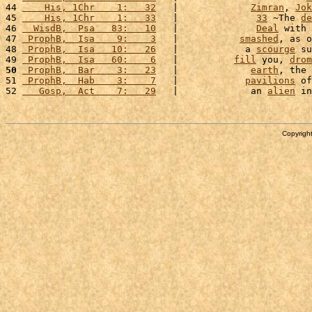
44 
    His, 1Chr    1:   32
   |             
Zimran
, 
Jok
45 
    His, 1Chr    1:   33
   |              
33
 ~The 
de
46 
  WisdB,  Psa   83:   10
   |              
Deal
 with 
47 
 ProphB,  Isa    9:    3
   |           
smashed
, as o
48 
 ProphB,  Isa   10:   26
   |            a 
scourge
 su
49 
 ProphB,  Isa   60:    6
   |          
fill
 you, 
drom
50
 ProphB,  Bar    3:   23
   |             
earth
, the 
51 
 ProphB,  Hab    3:    7
   |            
pavilions
 of
52 
   Gosp,  Act    7:   29
   |             an 
alien
 in
Copyright