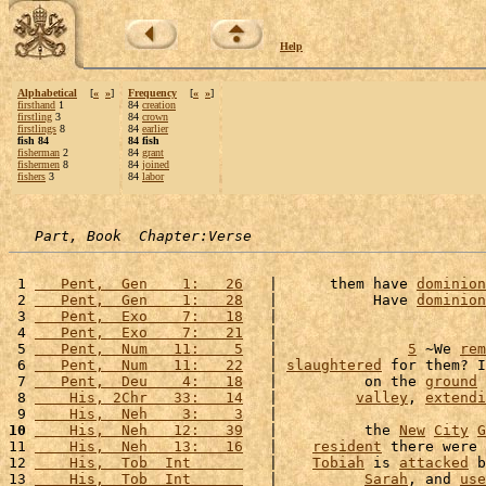
Help
Alphabetical
[
«
»
]
Frequency
[
«
»
]
firsthand
1
84
creation
firstling
3
84
crown
firstlings
8
84
earlier
fish 84
84 fish
fisherman
2
84
grant
fishermen
8
84
joined
fishers
3
84
labor
Part, Book  Chapter:Verse
 1 
   Pent,  Gen    1:   26
   |      them have 
dominion
 2 
   Pent,  Gen    1:   28
   |           Have 
dominion
 3 
   Pent,  Exo    7:   18
   |                        
 4 
   Pent,  Exo    7:   21
   |                        
 5 
   Pent,  Num   11:    5
   |               
5
 ~We 
rem
 6 
   Pent,  Num   11:   22
   | 
slaughtered
 for them? I
 7 
   Pent,  Deu    4:   18
   |          on the 
ground
 
 8 
    His, 2Chr   33:   14
   |         
valley
, 
extendi
 9 
    His,  Neh    3:    3
   |                        
10
    His,  Neh   12:   39
   |          the 
New
City
G
11 
    His,  Neh   13:   16
   |    
resident
 there were 
12 
    His,  Tob  Int      
   |    
Tobiah
 is 
attacked
 b
13 
    His,  Tob  Int      
   |          
Sarah
, and 
use