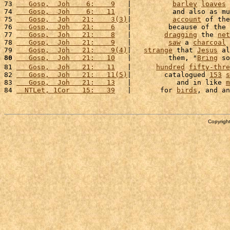
73 
   Gosp,  Joh    6:    9
   |          
barley
loaves
74 
   Gosp,  Joh    6:   11
   |          and also as mu
75 
   Gosp,  Joh   21:    3(3)
|          
account
 of the
76 
   Gosp,  Joh   21:    6
   |         because of the 
77 
   Gosp,  Joh   21:    8
   |        
dragging
 the 
net
78 
   Gosp,  Joh   21:    9
   |         
saw
 a 
charcoal
79 
   Gosp,  Joh   21:    9(4)
|   
strange
 that 
Jesus
 al
80
   Gosp,  Joh   21:   10
   |         them, "
Bring
 so
81 
   Gosp,  Joh   21:   11
   |      
hundred
fifty-thre
82 
   Gosp,  Joh   21:   11(5)
|        catalogued 
153
s
83 
   Gosp,  Joh   21:   13
   |           and in like 
m
84 
  NTLet, 1Cor   15:   39
   |       for 
birds
, and an
Copyright