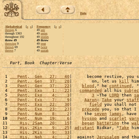
Help
Alphabetical
[
«
»
]
Frequency
[
«
»
]
throngs
6
49
seir
through 1363
49
series
throughout 192
49
stories
throw 49
49 throw
throwing
9
49
treat
thrown
69
49
twice
throws
7
49
uzziah
Part, Book  Chapter:Verse
 1 
   Pent,  Gen   27:   40
|      become restive, you s
 2 
   Pent,  Gen   37:   20
|        on, let us 
kill
 him
 3 
   Pent,  Gen   37:   22
|    
blood
," he 
continued
, "
 4 
   Pent,  Exo    1:   22
|   
commanded
 all his 
subjec
 5 
   Pent,  Exo    4:    3
|        
3
 ~The 
LORD
 then 
sa
 6 
   Pent,  Exo    7:    9
|     
Aaron
: 
Take
 your 
staff
 7 
   Pent,  Exo   22:   30
|       
field
 you shall not 
 8 
   Pent,  Exo   23:   27
|    
precede
 you, so that I 
 9 
   Pent,  Num    8:    2
|     the 
seven
lamps
, have 
10
   Pent,  Num   19:    6
|    
hyssop
 and 
scarlet
yarn
11 
    His, 2Sam   20:   15
|    
began
battering
 the 
wal
12 
    His, 2Kin    9:   25
| 
adjutant
 Bidkar, "
Take
 him
13 
    His, 2Kin    9:   33
|                           
14 
    His,  Neh    4:    2
|  against 
Jerusalem
 and thu