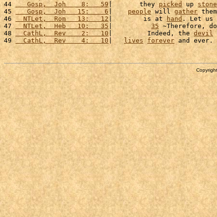
44 
   Gosp,  Joh    8:   59
|       they 
picked
 up 
stone
45 
   Gosp,  Joh   15:    6
|    
people
 will 
gather
 them
46 
  NTLet,  Rom   13:   12
|        is at 
hand
. Let us 
47 
  NTLet,  Heb   10:   35
|          
35
 ~Therefore, do
48 
  CathL,  Rev    2:   10
|         Indeed, the 
devil
 
49 
  CathL,  Rev    4:   10
|   
lives
forever
 and ever. 
Copyright