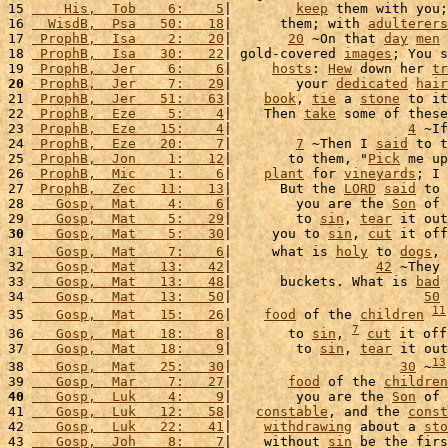
15 
    His,  Tob    6:    5
|        
keep
 them with you;
16 
  WisdB,  Psa   50:   18
|      them; with 
adulterers
17 
 ProphB,  Isa    2:   20
|       
20
 ~On that 
day
men
 
18 
 ProphB,  Isa   30:   22
| gold-covered 
images
; You s
19 
 ProphB,  Jer    6:    6
|     
hosts
: 
Hew
 down her 
tr
20
 ProphB,  Jer    7:   29
|        your 
dedicated
hair
21 
 ProphB,  Jer   51:   63
|    
book
, 
tie
 a 
stone
 to it
22 
 ProphB,  Eze    5:    4
|    Then 
take
 some of these
23 
 ProphB,  Eze   15:    4
|                      
4
 ~If
24 
 ProphB,  Eze   20:    7
|        
7
 ~Then I 
said
 to t
25 
 ProphB,  Jon    1:   12
|       to them, "
Pick
 me up
26 
 ProphB,  Mic    1:    6
|    
plant
 for 
vineyards
; I 
27 
 ProphB,  Zec   11:   13
|      But the 
LORD
said
 to 
28 
   Gosp,  Mat    4:    6
|        you are the 
Son
 of 
29 
   Gosp,  Mat    5:   29
|        to 
sin
, 
tear
 it out
30
   Gosp,  Mat    5:   30
|     you to 
sin
, 
cut
 it off
31 
   Gosp,  Mat    7:    6
|     what is 
holy
 to 
dogs
, 
32 
   Gosp,  Mat   13:   42
|                  
42
 ~They 
33 
   Gosp,  Mat   13:   48
|      buckets. What is 
bad
 
34 
   Gosp,  Mat   13:   50
|                        
50
 
11
35 
   Gosp,  Mat   15:   26
|    
food
 of the 
children
7
36 
   Gosp,  Mat   18:    8
|       to 
sin
, 
cut
 it off
37 
   Gosp,  Mat   18:    9
|        to 
sin
, 
tear
 it out
13
38 
   Gosp,  Mat   25:   30
|                     
30
 ~
39 
   Gosp,  Mar    7:   27
|       
food
 of the 
children
40
   Gosp,  Luk    4:    9
|        you are the 
Son
 of 
41 
   Gosp,  Luk   12:   58
|   
constable
, and the 
const
42 
   Gosp,  Luk   22:   41
|    
withdrawing
 about a 
sto
43 
   Gosp,  Joh    8:    7
|    without 
sin
 be the firs