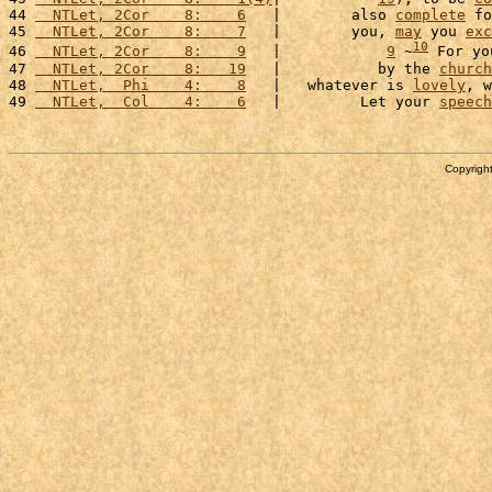
44 
  NTLet, 2Cor    8:    6
   |        also 
complete
 fo
45 
  NTLet, 2Cor    8:    7
   |        you, 
may
 you 
exc
10
46 
  NTLet, 2Cor    8:    9
   |            
9
 ~
 For yo
47 
  NTLet, 2Cor    8:   19
   |           by the 
church
48 
  NTLet,  Phi    4:    8
   |   whatever is 
lovely
, w
49 
  NTLet,  Col    4:    6
   |         Let your 
speech
Copyright