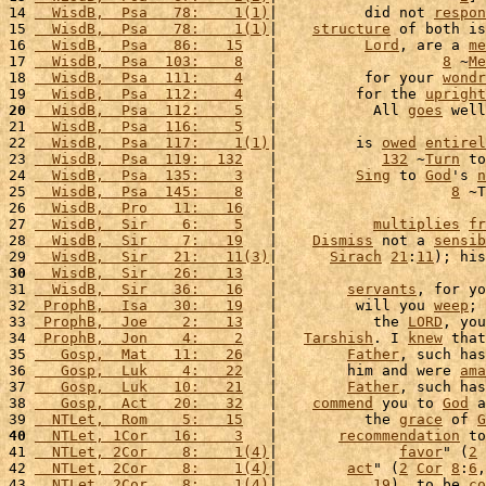
14 
  WisdB,  Psa   78:    1(1)
|          did not 
respon
15 
  WisdB,  Psa   78:    1(1)
|    
structure
 of both is
16 
  WisdB,  Psa   86:   15
   |          
Lord
, are a 
me
17 
  WisdB,  Psa  103:    8
   |                   
8
 ~
Me
18 
  WisdB,  Psa  111:    4
   |          for your 
wondr
19 
  WisdB,  Psa  112:    4
   |         for the 
upright
20
  WisdB,  Psa  112:    5
   |           All 
goes
 well
21 
  WisdB,  Psa  116:    5
   |                        
22 
  WisdB,  Psa  117:    1(1)
|         is 
owed
entirel
23 
  WisdB,  Psa  119:  132
   |            
132
 ~
Turn
 to
24 
  WisdB,  Psa  135:    3
   |         
Sing
 to 
God
's 
n
25 
  WisdB,  Psa  145:    8
   |                    
8
 ~T
26 
  WisdB,  Pro   11:   16
   |                        
27 
  WisdB,  Sir    6:    5
   |           
multiplies
fr
28 
  WisdB,  Sir    7:   19
   |    
Dismiss
 not a 
sensib
29 
  WisdB,  Sir   21:   11(3)
|      
Sirach
21
:
11
); his
30
  WisdB,  Sir   26:   13
   |                        
31 
  WisdB,  Sir   36:   16
   |        
servants
, for yo
32 
 ProphB,  Isa   30:   19
   |         will you 
weep
; 
33 
 ProphB,  Joe    2:   13
   |           the 
LORD
, you
34 
 ProphB,  Jon    4:    2
   |   
Tarshish
. I 
knew
 that
35 
   Gosp,  Mat   11:   26
   |        
Father
, such has
36 
   Gosp,  Luk    4:   22
   |        him and were 
ama
37 
   Gosp,  Luk   10:   21
   |        
Father
, such has
38 
   Gosp,  Act   20:   32
   |    
commend
 you to 
God
 a
39 
  NTLet,  Rom    5:   15
   |          the 
grace
 of 
G
40
  NTLet, 1Cor   16:    3
   |       
recommendation
 to
41 
  NTLet, 2Cor    8:    1(4)
|              
favor
" (
2
42 
  NTLet, 2Cor    8:    1(4)
|        
act
" (
2
Cor
8
:
6
,
43 
  NTLet, 2Cor    8:    1(4)
|           
19
), to be 
co