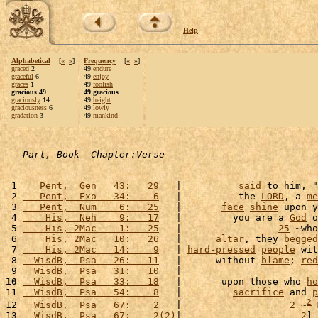
Help
Alphabetical
[
«
»
]
Frequency
[
«
»
]
graced
2
49
endure
graceful
6
49
enjoy
graces
1
49
foolish
gracious 49
49 gracious
graciously
14
49
height
graciousness
6
49
lowly
gradation
3
49
mankind
Part, Book  Chapter:Verse
 1 
   Pent,  Gen   43:   29
   |          
said
 to him, "
 2 
   Pent,  Exo   34:    6
   |          the 
LORD
, a 
me
 3 
   Pent,  Num    6:   25
   |       
face
shine
 upon y
 4 
    His,  Neh    9:   17
   |         you are a 
God
 o
 5 
    His, 2Mac    1:   25
   |                 
25
 ~who
 6 
    His, 2Mac   10:   26
   |      
altar
, they 
begged
 7 
    His, 2Mac   14:    9
   | 
hard-pressed
people
 wit
 8 
  WisdB,  Psa   26:   11
   |      without 
blame
; 
red
 9 
  WisdB,  Psa   31:   10
   |                        
10
  WisdB,  Psa   33:   18
   |       upon those who 
ho
11 
  WisdB,  Psa   54:    8
   |         
sacrifice
 and 
p
2
12 
  WisdB,  Psa   67:    2
   |                   
2
 ~
13 
  WisdB,  Psa   67:    2(2)
|                     
2
] 