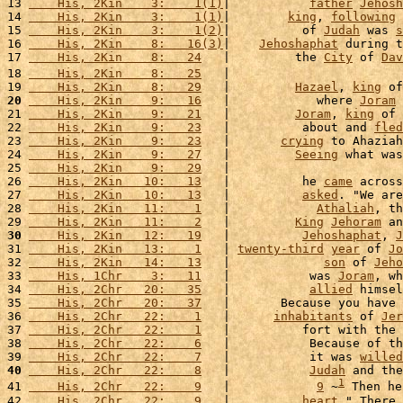
13 
    His, 2Kin    3:    1(1)
|           
father
Jehosh
14 
    His, 2Kin    3:    1(1)
|        
king
, 
following
 
15 
    His, 2Kin    3:    1(2)
|          of 
Judah
 was 
s
16 
    His, 2Kin    8:   16(3)
|    
Jehoshaphat
 during t
17 
    His, 2Kin    8:   24
   |         the 
City
 of 
Dav
18 
    His, 2Kin    8:   25
   |                        
19 
    His, 2Kin    8:   29
   |         
Hazael
, 
king
 of
20
    His, 2Kin    9:   16
   |            where 
Joram
21 
    His, 2Kin    9:   21
   |         
Joram
, 
king
 of 
22 
    His, 2Kin    9:   23
   |          about and 
fled
23 
    His, 2Kin    9:   23
   |       
crying
 to Ahaziah
24 
    His, 2Kin    9:   27
   |         
Seeing
 what was
25 
    His, 2Kin    9:   29
   |                        
26 
    His, 2Kin   10:   13
   |          he 
came
 across
27 
    His, 2Kin   10:   13
   |          
asked
. "We are
28 
    His, 2Kin   11:    1
   |            
Athaliah
, th
29 
    His, 2Kin   11:    2
   |         
King
Jehoram
 an
30
    His, 2Kin   12:   19
   |          
Jehoshaphat
, 
J
31 
    His, 2Kin   13:    1
   | 
twenty-third
year
 of 
Jo
32 
    His, 2Kin   14:   13
   |             
son
 of 
Jeho
33 
    His, 1Chr    3:   11
   |           was 
Joram
, wh
34 
    His, 2Chr   20:   35
   |           
allied
 himsel
35 
    His, 2Chr   20:   37
   |       Because you have 
36 
    His, 2Chr   22:    1
   |      
inhabitants
 of 
Jer
37 
    His, 2Chr   22:    1
   |          fort with the 
38 
    His, 2Chr   22:    6
   |           Because of th
39 
    His, 2Chr   22:    7
   |           it was 
willed
40
    His, 2Chr   22:    8
   |           
Judah
 and the
1
41 
    His, 2Chr   22:    9
   |            
9
 ~
 Then he
42 
    His, 2Chr   22:    9
   |          
heart
." There 