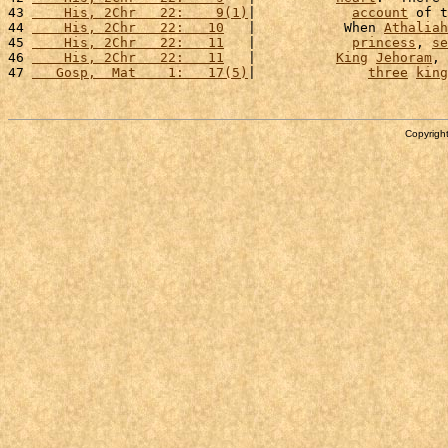
43 
    His, 2Chr   22:    9(1)
|            
account
 of t
44 
    His, 2Chr   22:   10
   |           When 
Athaliah
45 
    His, 2Chr   22:   11
   |            
princess
, 
se
46 
    His, 2Chr   22:   11
   |          
King
Jehoram
, 
47 
   Gosp,  Mat    1:   17(5)
|              
three
king
Copyright