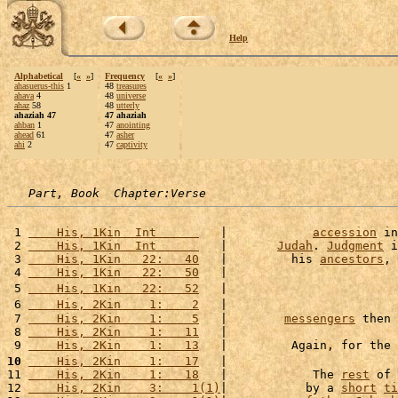
Help
Alphabetical
[
«
»
]
Frequency
[
«
»
]
ahasuerus-this
1
48
treasures
ahava
4
48
universe
ahaz
58
48
utterly
ahaziah 47
47 ahaziah
ahban
1
47
anointing
ahead
61
47
asher
ahi
2
47
captivity
Part, Book  Chapter:Verse
 1 
    His, 1Kin  Int      
   |            
accession
 in
 2 
    His, 1Kin  Int      
   |       
Judah
. 
Judgment
 i
 3 
    His, 1Kin   22:   40
   |         his 
ancestors
, 
 4 
    His, 1Kin   22:   50
   |                        
 5 
    His, 1Kin   22:   52
   |                        
 6 
    His, 2Kin    1:    2
   |                        
 7 
    His, 2Kin    1:    5
   |        
messengers
 then 
 8 
    His, 2Kin    1:   11
   |                        
 9 
    His, 2Kin    1:   13
   |         Again, for the 
10
    His, 2Kin    1:   17
   |                        
11 
    His, 2Kin    1:   18
   |            The 
rest
 of 
12 
    His, 2Kin    3:    1(1)
|           by a 
short
ti