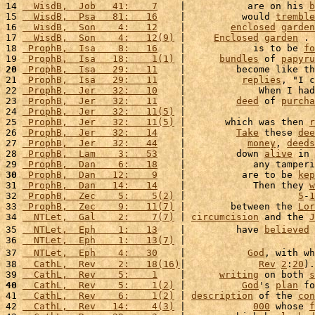
14 
  WisdB,  Job   41:    7
    |           are on his 
b
15 
  WisdB,  Psa   81:   16
    |          would 
tremble
16 
  WisdB,  Son    4:   12
    |        
enclosed
garden
17 
  WisdB,  Son    4:   12(9)
 |     
Enclosed
garden
 . 
18 
 ProphB,  Isa    8:   16
    |            is to be 
fo
19 
 ProphB,  Isa   18:    1(1)
 |      
bundles
 of 
papyru
20
 ProphB,  Isa   29:   11
    |         become like th
21 
 ProphB,  Isa   29:   11
    |          
replies
, "I c
22 
 ProphB,  Jer   32:   10
    |             When I had
23 
 ProphB,  Jer   32:   11
    |         
deed
 of 
purcha
24 
 ProphB,  Jer   32:   11(5)
 |                       
25 
 ProphB,  Jer   32:   11(5)
 |       which was then 
r
26 
 ProphB,  Jer   32:   14
    |         
Take
 these 
dee
27 
 ProphB,  Jer   32:   44
    |           
money
, 
deeds
28 
 ProphB,  Lam    3:   53
    |         down 
alive
 in 
29 
 ProphB,  Dan    6:   18
    |            any tamperi
30
 ProphB,  Dan   12:    9
    |          are to be 
kep
31 
 ProphB,  Dan   14:   14
    |            Then they 
w
32 
 ProphB,  Zec    5:    5(2)
 |                    
5
-
1
33 
 ProphB,  Zec    9:   11(7)
 |        between the 
Lor
34 
  NTLet,  Gal    2:    7(7)
 | 
circumcision
 and the 
J
35 
  NTLet,  Eph    1:   13
    |         have 
believed
 
36 
  NTLet,  Eph    1:   13(7)
 |                       
37 
  NTLet,  Eph    4:   30
    |           
God
, with wh
38 
  CathL,  Rev    2:   18(16)
|             
Rev
2
:
20
).
39 
  CathL,  Rev    5:    1
    |      
writing
 on both 
s
40
  CathL,  Rev    5:    1(2)
 |          
God
's 
plan
 fo
41 
  CathL,  Rev    6:    1(2)
 | 
description
 of the 
con
42 
  CathL,  Rev   14:    4(3)
 |            
000
 whose 
f