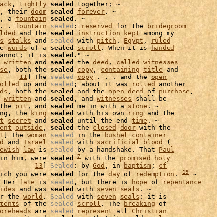
ack
, 
tightly
sealed
 together; ~

, their 
doom
sealed
forever
. ~

, a 
fountain
sealed
. ~

. . 
fountain
sealed
: 
reserved
 for the 
bridegroom
lded
 and the 
sealed
instruction
kept
 among my

s
stalks
 and 
sealed
 with 
pitch
. 
Egypt
, 
ruled
e 
words
 of a 
sealed
scroll
. When it is 
handed
annot; it is 
sealed
." ~

 
written
 and 
sealed
 the 
deed
, 
called
witnesses
se
, both the 
sealed
copy
, 
containing
title
 and

     
11
] The 
sealed
copy
 . . . and the 
open
olled
 up and 
sealed
; about it was 
rolled
 another

ds
, both the 
sealed
 and the 
open
deed
 of 
purchase
,

written
 and 
sealed
, and 
witnesses
 shall be

the 
pit
, and 
sealed
 me in with a 
stone
. ~

ng, the 
king
sealed
 with his own 
ring
t
secret
 and 
sealed
 until the end 
time
. ~

ent
outside
, 
sealed
 the 
closed
door
 with the

1
] The 
woman
sealed
 in the 
bushel
container
d
 and 
Israel
sealed
 with 
sacrificial
blood
 (

ewish
law
 is 
sealed
 by a handshake. That 
Paul
7
in him, were 
sealed
 with the 
promised
holy
         
13
] 
Sealed
: by 
God
, in 
baptism
; 
cf
13
ich you were 
sealed
 for the 
day
 of 
redemption
. 
 ~

 Her 
fate
 is 
sealed
, but there is 
hope
 of 
repentance
ides
 and was 
sealed
 with 
seven
seals
r the 
world
. 
Sealed
 with 
seven
seals
: it is

tents
 of the 
sealed
scroll
. The 
breaking
 of

oreheads
 are 
sealed
represent
 all 
Christian