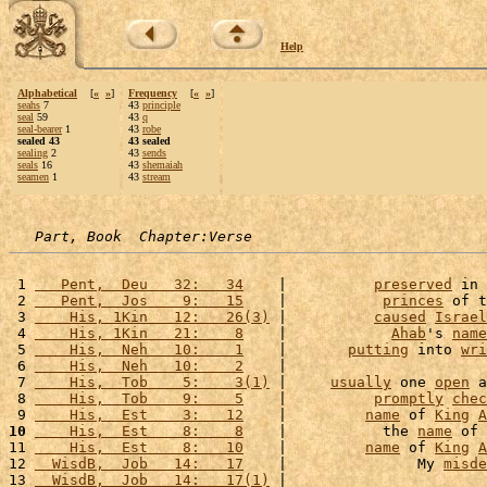
Help
Alphabetical
[
«
»
]
Frequency
[
«
»
]
seahs
7
43
principle
seal
59
43
q
seal-bearer
1
43
robe
sealed 43
43 sealed
sealing
2
43
sends
seals
16
43
shemaiah
seamen
1
43
stream
Part, Book  Chapter:Verse
 1 
   Pent,  Deu   32:   34
    |          
preserved
 in 
 2 
   Pent,  Jos    9:   15
    |           
princes
 of t
 3 
    His, 1Kin   12:   26(3)
 |          
caused
Israel
 4 
    His, 1Kin   21:    8
    |            
Ahab
's 
name
 5 
    His,  Neh   10:    1
    |       
putting
 into 
wri
 6 
    His,  Neh   10:    2
    |                       
 7 
    His,  Tob    5:    3(1)
 |     
usually
 one 
open
 a
 8 
    His,  Tob    9:    5
    |          
promptly
chec
 9 
    His,  Est    3:   12
    |         
name
 of 
King
A
10
    His,  Est    8:    8
    |           the 
name
 of 
11 
    His,  Est    8:   10
    |         
name
 of 
King
A
12 
  WisdB,  Job   14:   17
    |               My 
misde
13 
  WisdB,  Job   14:   17(1)
 |                       