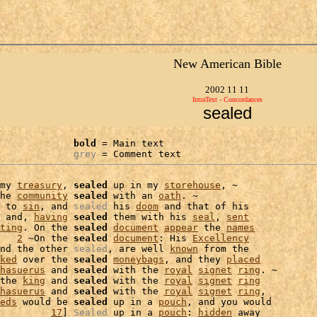
New American Bible
2002 11 11
IntraText - Concordances
sealed
bold
 = Main text

grey
 = Comment text
my 
treasury
, 
sealed
 up in my 
storehouse
, ~

he 
community
sealed
 with an 
oath
. ~

 to 
sin
, and 
sealed
 his 
doom
 and that of his

 and, 
having
sealed
 them with his 
seal
, 
sent
ting
. On the 
sealed
document
appear
 the 
names
   
2
 ~On the 
sealed
document
: His 
Excellency
nd the other 
sealed
, are well 
known
 from the

ked
 over the 
sealed
moneybags
, and they 
placed
hasuerus
 and 
sealed
 with the 
royal
signet
ring
the 
king
 and 
sealed
 with the 
royal
signet
ring
hasuerus
 and 
sealed
 with the 
royal
signet
ring
,

eds
 would be 
sealed
 up in a 
pouch
, and you would

         
17
] 
Sealed
 up in a 
pouch
: 
hidden
 away
