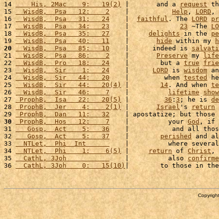
14 
    His, 2Mac    9:   19(2)
 |       and a 
request
 th
15 
  WisdB,  Psa   12:    2
    |           
Help
, 
LORD
, 
16 
  WisdB,  Psa   31:   24
    |  
faithful
. The 
LORD
pr
17 
  WisdB,  Psa   34:   23
    |             
23
 ~The 
LO
18 
  WisdB,  Psa   35:   27
    |     
delights
 in the 
pe
19 
  WisdB,  Psa   40:   11
    |       
hide
 within my 
h
20
  WisdB,  Psa   85:   10
    |      indeed is 
salvati
21 
  WisdB,  Psa   86:    2
    |       
Preserve
 my 
life
22 
  WisdB,  Pro   18:   24
    |        but a 
true
frie
23 
  WisdB,  Sir    1:   24
    |      
LORD
 is 
wisdom
 an
24 
  WisdB,  Sir   44:   20
    |         when 
tested
 he
25 
  WisdB,  Sir   44:   20(4)
 |        
14
. And when 
te
26 
  WisdB,  Sir   46:    7
    |          
lifetime
show
27 
 ProphB,  Isa   22:   20(5)
 |         
36
:
3
; he is 
de
28 
 ProphB,  Jer    4:    2(1)
 |       
Israel
's 
return
 
29 
 ProphB,  Dan   11:   32
    | apostatize; but those 
30
 ProphB,  Hos   12:    7
    |          your 
God
, if 
31 
   Gosp,  Act    5:   36
    |           and all thos
32 
   Gosp,  Act    5:   37
    |        
perished
 and al
33 
  NTLet,  Phi  Int      
    |          where several
34 
  NTLet,  Phi    1:    6(5)
 |     
return
 of 
Christ
, 
35 
  CathL, 3Joh           
    |          also 
confirme
36 
  CathL, 3Joh    0:   15(10)
|        to those in the
Copyright