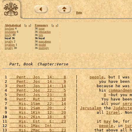
Help
Alphabetical
[
«
»
]
Frequency
[
«
»
]
lowliest
4
36
issue
lowliness
6
36
jehoiachin
lowly
49
36
lots
loyal 36
36 loyal
loyally
2
36
maccabeus
loyalties
1
36
model
loyalty
30
36
multiply
Part, Book  Chapter:Verse
 1 
   Pent,  Jos   14:    8
    |     
people
, but I was 
 2 
   Pent,  Jos   14:    9
    |         you have been 
 3 
   Pent,  Jos   14:   14
    |        because he was 
 4 
   Pent,  Jos   22:    5
    |         his 
commandmen
 5 
   Pent,  Jos   23:    8
    |           
8
 ~but you m
 6 
   Pent,  Rut    3:   10
    |          You have been
 7 
    His, 1Sam   22:   14
    |          all your 
serv
 8 
    His, 2Sam   20:    2
    | 
Jerusalem
 the 
Judahite
 9 
    His, 1Kin   12:   20
    |        all 
Israel
. Non
10
    His, 2Kin   18:    6
    |                       
11 
    His,  Est    E:   23
    |        it 
may
 be, for 
12 
    His, 1Mac  Int      
    |         
people
, in 
tur
13 
    His, 2Mac    6:   23
    |       that above all h