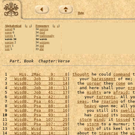
Help
Alphabetical
[
«
»
]
Frequency
[
«
»
]
waved
9
34
survive
waver
6
34
thief
wavers
1
34
traditionally
waves 34
34 waves
waving
2
34
writings
wavy
1
34
zeal
wax
5
33
afar
Part, Book  Chapter:Verse
 1 
    His, 2Mac    9:    8
| 
thought
 he could 
command
 t
 2 
  WisdB,  Job   10:   17
|    your 
harassment
 of me; 
 3 
  WisdB,  Job   30:   14
|   the 
uproar
 they 
come
 on 
 4 
  WisdB,  Job   38:   11
|    and here shall your 
pro
 5 
  WisdB,  Job   41:   17
|   the 
mighty
 are 
afraid
; t
 6 
  WisdB,  Psa   42:    8
|      your 
torrents
. All yo
 7 
  WisdB,  Psa   65:    8
|   
seas
, the 
roaring
 of the
 8 
  WisdB,  Psa   88:    8
|      
heavy
 upon me; all yo
 9 
  WisdB,  Psa   89:   10
|       you still its 
swelli
10
  WisdB,  Psa   93:    3
|      has 
raised
 its 
poundi
11 
  WisdB,  Psa  107:   25
|    
storm
wind
; it 
tossed
 t
12 
  WisdB,  Psa  107:   29
|   the 
storm
 to a murmur; t
13 
  WisdB, Wisd    5:   10
|      
path
 of its keel in t
14 
  WisdB, Wisd   14:    1
|   about to 
traverse
 the 
wi