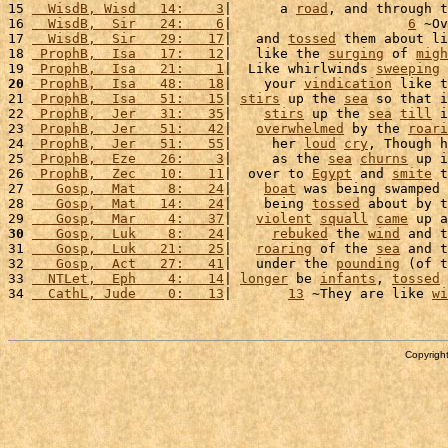
15 
  WisdB, Wisd   14:    3
|      a 
road
, and through t
16 
  WisdB,  Sir   24:    6
|                      
6
 ~Ov
17 
  WisdB,  Sir   29:   17
|   and 
tossed
 them about li
18 
 ProphB,  Isa   17:   12
|   like the 
surging
 of 
migh
19 
 ProphB,  Isa   21:    1
|  Like whirlwinds 
sweeping
 
20
 ProphB,  Isa   48:   18
|    your 
vindication
 like t
21 
 ProphB,  Isa   51:   15
| 
stirs
 up the 
sea
 so that i
22 
 ProphB,  Jer   31:   35
|    
stirs
 up the 
sea
till
 i
23 
 ProphB,  Jer   51:   42
|   
overwhelmed
 by the 
roari
24 
 ProphB,  Jer   51:   55
|     her 
loud
cry
, Though h
25 
 ProphB,  Eze   26:    3
|     as the 
sea
churns
 up i
26 
 ProphB,  Zec   10:   11
|  over to 
Egypt
 and 
smite
 t
27 
   Gosp,  Mat    8:   24
|    
boat
 was being swamped 
28 
   Gosp,  Mat   14:   24
|    being 
tossed
 about by t
29 
   Gosp,  Mar    4:   37
|   
violent
squall
came
 up a
30
   Gosp,  Luk    8:   24
|     
rebuked
 the 
wind
 and t
31 
   Gosp,  Luk   21:   25
|   
roaring
 of the 
sea
 and t
32 
   Gosp,  Act   27:   41
|   under the 
pounding
 (of t
33 
  NTLet,  Eph    4:   14
| 
longer
 be 
infants
, 
tossed
 
34 
  CathL, Jude    0:   13
|       
13
 ~They are like 
wi
Copyright