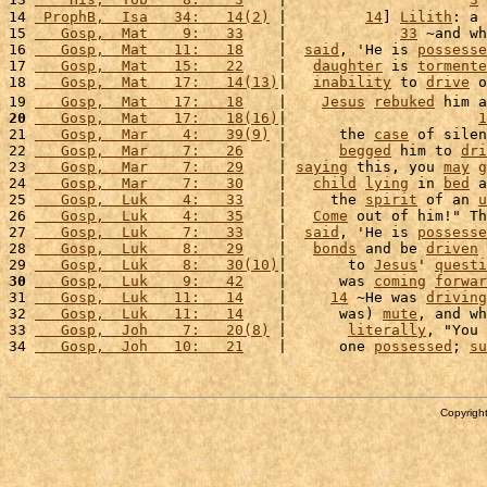
13 
    His,  Tob    8:    3
    |                     
3
 
14 
 ProphB,  Isa   34:   14(2)
 |         
14
] 
Lilith
: a 
15 
   Gosp,  Mat    9:   33
    |             
33
 ~and wh
16 
   Gosp,  Mat   11:   18
    |  
said
, 'He is 
possesse
17 
   Gosp,  Mat   15:   22
    |   
daughter
 is 
tormente
18 
   Gosp,  Mat   17:   14(13)
|   
inability
 to 
drive
 o
19 
   Gosp,  Mat   17:   18
    |    
Jesus
rebuked
 him a
20
   Gosp,  Mat   17:   18(16)
|                      
1
21 
   Gosp,  Mar    4:   39(9)
 |      the 
case
 of silen
22 
   Gosp,  Mar    7:   26
    |      
begged
 him to 
dri
23 
   Gosp,  Mar    7:   29
    | 
saying
 this, you 
may
g
24 
   Gosp,  Mar    7:   30
    |   
child
lying
 in 
bed
 a
25 
   Gosp,  Luk    4:   33
    |     the 
spirit
 of an 
u
26 
   Gosp,  Luk    4:   35
    |   
Come
 out of him!" Th
27 
   Gosp,  Luk    7:   33
    |  
said
, 'He is 
possesse
28 
   Gosp,  Luk    8:   29
    |   
bonds
 and be 
driven
 
29 
   Gosp,  Luk    8:   30(10)
|       to 
Jesus
' 
questi
30
   Gosp,  Luk    9:   42
    |      was 
coming
forwar
31 
   Gosp,  Luk   11:   14
    |     
14
 ~He was 
driving
32 
   Gosp,  Luk   11:   14
    |      was) 
mute
, and wh
33 
   Gosp,  Joh    7:   20(8)
 |       
literally
, "You 
34 
   Gosp,  Joh   10:   21
    |      one 
possessed
; 
su
Copyright