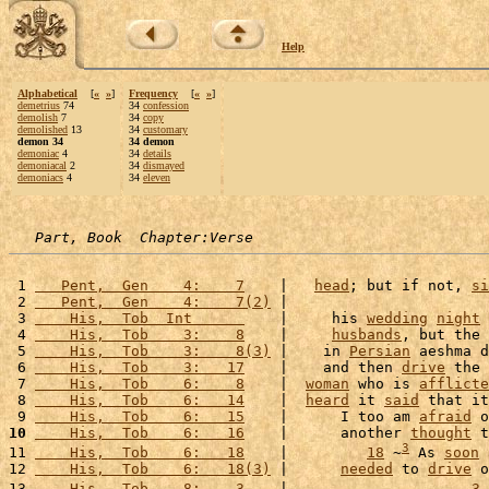
Help
Alphabetical
[
«
»
]
Frequency
[
«
»
]
demetrius
74
34
confession
demolish
7
34
copy
demolished
13
34
customary
demon 34
34 demon
demoniac
4
34
details
demoniacal
2
34
dismayed
demoniacs
4
34
eleven
Part, Book  Chapter:Verse
 1 
   Pent,  Gen    4:    7
    |   
head
; but if not, 
si
 2 
   Pent,  Gen    4:    7(2)
 |                       
 3 
    His,  Tob  Int      
    |     his 
wedding
night
 
 4 
    His,  Tob    3:    8
    |     
husbands
, but the 
 5 
    His,  Tob    3:    8(3)
 |    in 
Persian
 aeshma d
 6 
    His,  Tob    3:   17
    |    and then 
drive
 the 
 7 
    His,  Tob    6:    8
    |  
woman
 who is 
afflicte
 8 
    His,  Tob    6:   14
    |  
heard
 it 
said
 that it
 9 
    His,  Tob    6:   15
    |      I too am 
afraid
 o
10
    His,  Tob    6:   16
    |      another 
thought
 t
3
11 
    His,  Tob    6:   18
    |         
18
 ~
 As 
soon
 
12 
    His,  Tob    6:   18(3)
 |      
needed
 to 
drive
 o