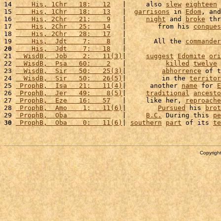
14 
    His, 1Chr   18:   12
   |     also 
slew
eighteen
15 
    His, 1Chr   18:   13
   |  
garrisons
 in 
Edom
, and
16 
    His, 2Chr   21:    9
   |     
night
 and 
broke
 thr
17 
    His, 2Chr   25:   14
   |        from his 
conques
18 
    His, 2Chr   28:   17
   |                        
19 
    His,  Jdt    7:    8
   |       All the 
commander
20
    His,  Jdt    7:   18
   |                        
21 
  WisdB,  Job    2:   11(3)
|     
suggest
Edomite
ori
22 
  WisdB,  Psa   60:    2
   |          
killed
twelve
23 
  WisdB,  Sir   50:   25(3)
|         
abhorrence
 of t
24 
  WisdB,  Sir   50:   26(5)
|         in the 
territor
25 
 ProphB,  Isa   21:   11(4)
|      another 
name
 for 
E
26 
 ProphB,  Jer   49:    8(5)
|     
traditional
ancesto
27 
 ProphB,  Eze   16:   57
   |     like her, 
reproache
28 
 ProphB,  Amo    1:   11(6)
|        
Pursued
 his 
brot
29 
 ProphB,  Oba           
   |     
B.C.
 During this 
pe
30
 ProphB,  Oba    0:   11(6)
| 
southern
part
 of its 
te
Copyright