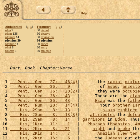
Help
Alphabetical
[
«
»
]
Frequency
[
«
»
]
edna
7
30
denied
edom
136
30
deserve
edomite
14
30
divination
edomites 30
30 edomites
edomitic
1
30
enoch
edrei
8
30
entry
educate
1
30
ethiopia
Part, Book  Chapter:Verse
 1 
   Pent,  Gen   27:   46(4)
|       the 
racial
mixtur
 2 
   Pent,  Gen   36:    9
   |        of 
Esau
, 
ancesto
 3 
   Pent,  Gen   36:   20(2)
|       they were 
occupie
 4 
   Pent,  Gen   36:   43
   |      These are the 
clan
 5 
   Pent,  Gen   36:   43
   |      
Esau
 was the 
fathe
 6 
   Pent,  Num   20:   14(4)
|        Your 
brother
Isr
 7 
    His, 2Sam    8:   13
   |         
slain
eighteen
 8 
    His, 2Sam    8:   13(3)
|    
attributes
 the 
defea
 9 
    His, 2Sam    8:   14
   | 
garrisons
 in 
Edom
. Thus
10
    His, 1Kin   11:    1
   |   
Pharaoh
 (
Moabites
, 
Am
11 
    His, 2Kin    8:   21
   |     
night
 and 
broke
 thr
12 
    His, 2Kin   14:    7
   |       
Amaziah
slew
ten
13 
    His, 2Kin   16:    6
   |      the 
Judeans
 out of