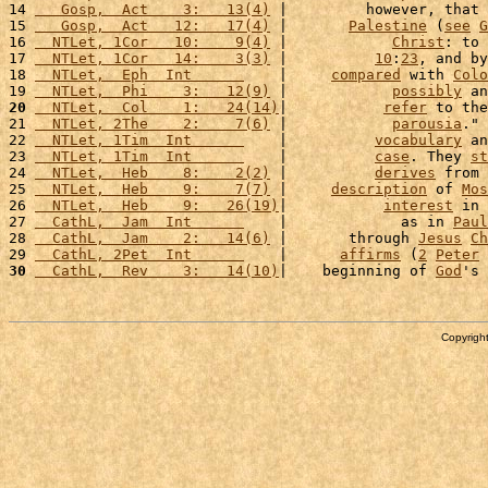
14 
   Gosp,  Act    3:   13(4)
 |         however, that 
15 
   Gosp,  Act   12:   17(4)
 |       
Palestine
 (
see
G
16 
  NTLet, 1Cor   10:    9(4)
 |            
Christ
: to 
17 
  NTLet, 1Cor   14:    3(3)
 |          
10
:
23
, and by
18 
  NTLet,  Eph  Int      
    |     
compared
 with 
Colo
19 
  NTLet,  Phi    3:   12(9)
 |            
possibly
 an
20
  NTLet,  Col    1:   24(14)
|           
refer
 to the
21 
  NTLet, 2The    2:    7(6)
 |            
parousia
." 
22 
  NTLet, 1Tim  Int      
    |          
vocabulary
 an
23 
  NTLet, 1Tim  Int      
    |          
case
. They 
st
24 
  NTLet,  Heb    8:    2(2)
 |          
derives
 from 
25 
  NTLet,  Heb    9:    7(7)
 |     
description
 of 
Mos
26 
  NTLet,  Heb    9:   26(19)
|           
interest
 in 
27 
  CathL,  Jam  Int      
    |             as in 
Paul
28 
  CathL,  Jam    2:   14(6)
 |       through 
Jesus
Ch
29 
  CathL, 2Pet  Int      
    |      
affirms
 (
2
Peter
30
  CathL,  Rev    3:   14(10)
|    beginning of 
God
's 
Copyright