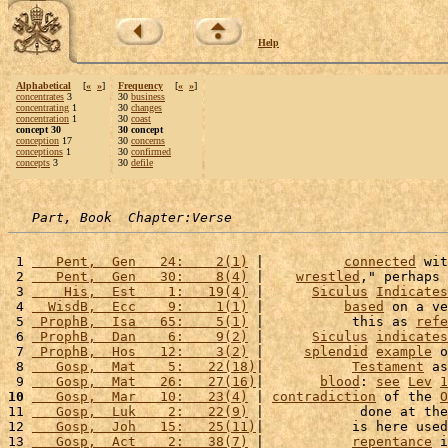
Help
Alphabetical
[
«
»
]
Frequency
[
«
»
]
concentrates
3
30
business
concentrating
1
30
changes
concentration
1
30
coast
concept 30
30 concept
conception
17
30
concerns
conceptions
1
30
confirmed
concepts
3
30
defile
Part, Book  Chapter:Verse
 1 
   Pent,  Gen   24:    2(1)
 |          
connected
 wit
 2 
   Pent,  Gen   30:    8(4)
 |    
wrestled
," perhaps 
 3 
    His,  Est    1:   19(4)
 |      
Siculus
Indicates
 4 
  WisdB,  Ecc    9:    1(1)
 |          
based
 on a ve
 5 
 ProphB,  Isa   65:    5(1)
 |           this as 
refe
 6 
 ProphB,  Dan    6:    9(2)
 |      
Siculus
indicates
 7 
 ProphB,  Hos   12:    3(2)
 |     
splendid
example
 o
 8 
   Gosp,  Mat    5:   22(18)
|           
Testament
 as
 9 
   Gosp,  Mat   26:   27(16)
|       
blood
: 
see
Lev
1
10
   Gosp,  Mar   10:   23(4)
 | 
contradiction
 of the 
O
11 
   Gosp,  Luk    2:   22(9)
 |            done at the
12 
   Gosp,  Joh   15:   25(11)
|           is here used
13 
   Gosp,  Act    2:   38(7)
 |           
repentance
 i