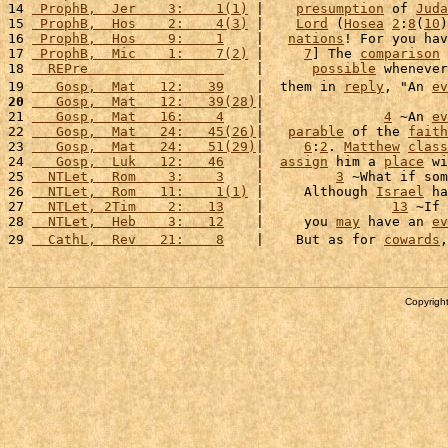
14 
 ProphB,  Jer    3:    1(1)
 |    
presumption
 of 
Juda
15 
 ProphB,  Hos    2:    4(3)
 |    
Lord
 (
Hosea
2
:
8
(
10
)
16 
 ProphB,  Hos    9:    1
    |   
nations
! For you hav
17 
 ProphB,  Mic    1:    7(2)
 |     
7
] The 
comparison
 
18 
  REPre                 
    |      
possible
 whenever
19 
   Gosp,  Mat   12:   39
    |  them in 
reply
, "An 
ev
20
   Gosp,  Mat   12:   39(28)
|                       
21 
   Gosp,  Mat   16:    4
    |               
4
 ~An 
ev
22 
   Gosp,  Mat   24:   45(26)
|   
parable
 of the 
faith
23 
   Gosp,  Mat   24:   51(29)
|     
6
:
2
. 
Matthew
class
24 
   Gosp,  Luk   12:   46
    |  
assign
 him a 
place
 wi
25 
  NTLet,  Rom    3:    3
    |         
3
 ~What if som
26 
  NTLet,  Rom   11:    1(1)
 |     Although 
Israel
 ha
27 
  NTLet, 2Tim    2:   13
    |                
13
 ~If 
28 
  NTLet,  Heb    3:   12
    |     you 
may
 have an 
ev
29 
  CathL,  Rev   21:    8
    |    But as for 
cowards
,
Copyright