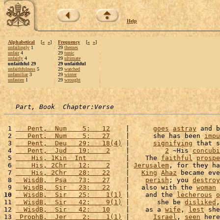
Help
Alphabetical
[
«
»
]
Frequency
[
«
»
]
unfailingly
1
29
themes
unfair
4
29
tunic
unfairly
4
29
ultimate
unfaithful 29
29 unfaithful
unfaithfulness
5
29
watched
unfamiliar
3
29
winter
unfasten
1
29
wrought
Part, Book  Chapter:Verse
 1 
   Pent,  Num    5:   12
    |      
goes
astray
 and b
 2 
   Pent,  Num    5:   27
    |      she has been 
impu
 3 
   Pent,  Deu   29:   18(4)
 |      
signifying
 that s
 4 
   Pent,  Jud   19:    2
    |         
2
 ~His 
concubi
 5 
    His, 1Kin  Int      
    |    The 
faithful
prospe
 6 
    His, 2Chr   12:    2
    | 
Jerusalem
, for they ha
 7 
    His, 2Chr   28:   22
    |   
King
Ahaz
 became eve
 8 
  WisdB,  Psa   73:   27
    |    
perish
; you 
destroy
 9 
  WisdB,  Sir   23:   22
    |   also with the 
woman
 
10
  WisdB,  Sir   25:    1(1)
 |    and the 
lecherous
o
11 
  WisdB,  Sir   42:    9(1)
 |       she be 
disliked
,
12 
  WisdB,  Sir   42:   10
    |    as a 
wife
, 
lest
 she
13 
 ProphB,  Jer    2:    1(1)
 |      
Israel
, 
seen
 here