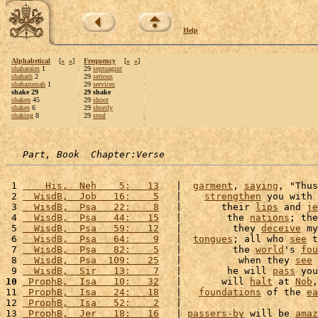
Help
Alphabetical
[
«
»
]
Frequency
[
«
»
]
shaharaim
1
29
septuagint
shahath
2
29
serious
shahazumah
1
29
services
shake 29
29 shake
shaken
45
29
shoot
shakes
6
29
shortly
shaking
8
29
steal
Part, Book  Chapter:Verse
 1 
    His,  Neh    5:   13
   |  
garment
, 
saying
, "Thus
 2 
  WisdB,  Job   16:    5
   |    
strengthen
 you with 
 3 
  WisdB,  Psa   22:    8
   |       their 
lips
 and 
je
 4 
  WisdB,  Psa   44:   15
   |        the 
nations
; the
 5 
  WisdB,  Psa   59:   12
   |         they 
deceive
 my
 6 
  WisdB,  Psa   64:    9
   |  
tongues
; all who 
see
 t
 7 
  WisdB,  Psa   82:    5
   |         the 
world
's 
fou
 8 
  WisdB,  Psa  109:   25
   |          when they 
see
 
 9 
  WisdB,  Sir   13:    7
   |        he will 
pass
 you
10
 ProphB,  Isa   10:   32
   |       will 
halt
 at 
Nob
,
11 
 ProphB,  Isa   24:   18
   |   
foundations
 of the 
ea
12 
 ProphB,  Isa   52:    2
   |                        
13 
 ProphB,  Jer   18:   16
   | 
passers-by
 will be 
amaz