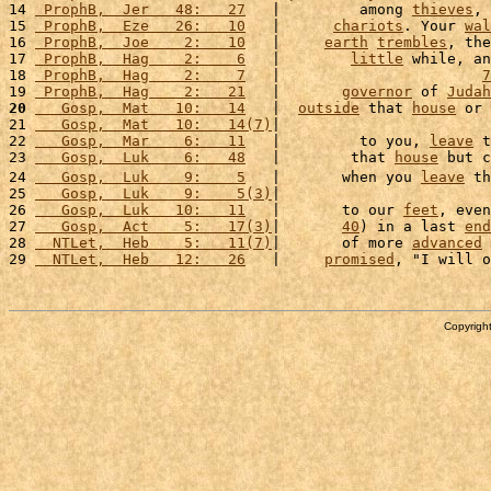
14 
 ProphB,  Jer   48:   27
   |         among 
thieves
, 
15 
 ProphB,  Eze   26:   10
   |      
chariots
. Your 
wal
16 
 ProphB,  Joe    2:   10
   |     
earth
trembles
, the
17 
 ProphB,  Hag    2:    6
   |        
little
 while, an
18 
 ProphB,  Hag    2:    7
   |                       
7
19 
 ProphB,  Hag    2:   21
   |       
governor
 of 
Judah
20
   Gosp,  Mat   10:   14
   |  
outside
 that 
house
 or 
21 
   Gosp,  Mat   10:   14(7)
|                        
22 
   Gosp,  Mar    6:   11
   |         to you, 
leave
 t
23 
   Gosp,  Luk    6:   48
   |        that 
house
 but c
24 
   Gosp,  Luk    9:    5
   |       when you 
leave
 th
25 
   Gosp,  Luk    9:    5(3)
|                        
26 
   Gosp,  Luk   10:   11
   |       to our 
feet
, even
27 
   Gosp,  Act    5:   17(3)
|       
40
) in a last 
end
28 
  NTLet,  Heb    5:   11(7)
|       of more 
advanced
29 
  NTLet,  Heb   12:   26
   |     
promised
, "I will o
Copyright