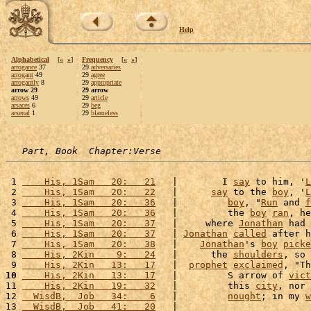
Help
Alphabetical
[
«
»
]
Frequency
[
«
»
]
arrogance
37
29
adversaries
arrogant
49
29
agree
arrogantly
8
29
appropriate
arrow 29
29 arrow
arrows
49
29
article
arsaces
6
29
beg
arsenal
1
29
blameless
Part, Book  Chapter:Verse
 1 
    His, 1Sam   20:   21
   |        I 
say
 to him, '
L
 2 
    His, 1Sam   20:   22
   |      
say
 to the 
boy
, '
L
 3 
    His, 1Sam   20:   36
   |         
boy
, "
Run
 and 
f
 4 
    His, 1Sam   20:   36
   |         the 
boy
ran
, he
 5 
    His, 1Sam   20:   37
   |     where 
Jonathan
 had 
 6 
    His, 1Sam   20:   37
   | 
Jonathan
called
 after h
 7 
    His, 1Sam   20:   38
   |    
Jonathan
's 
boy
picke
 8 
    His, 2Kin    9:   24
   |      the 
shoulders
, so 
 9 
    His, 2Kin   13:   17
   |  
prophet
exclaimed
, "Th
10
    His, 2Kin   13:   17
   |         S arrow of 
vict
11 
    His, 2Kin   19:   32
   |         this 
city
, nor 
12 
  WisdB,  Job   34:    6
   |         
nought
; in my 
w
13 
  WisdB,  Job   41:   20
   |                        