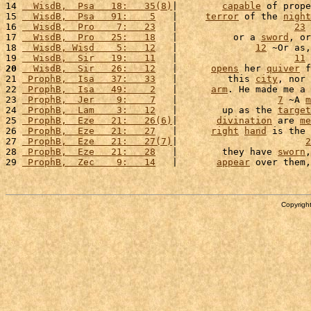
14 
  WisdB,  Psa   18:   35(8)
|        
capable
 of prope
15 
  WisdB,  Psa   91:    5
   |     
terror
 of the 
night
16 
  WisdB,  Pro    7:   23
   |                     
23
 
17 
  WisdB,  Pro   25:   18
   |          or a 
sword
, or
18 
  WisdB, Wisd    5:   12
   |              
12
 ~Or as,
19 
  WisdB,  Sir   19:   11
   |                     
11
 
20
  WisdB,  Sir   26:   12
   |      
opens
 her 
quiver
 f
21 
 ProphB,  Isa   37:   33
   |         this 
city
, nor 
22 
 ProphB,  Isa   49:    2
   |      
arm
. He made me a 
23 
 ProphB,  Jer    9:    7
   |                  
7
 ~A 
m
24 
 ProphB,  Lam    3:   12
   |        up as the 
target
25 
 ProphB,  Eze   21:   26(6)
|       
divination
 are 
me
26 
 ProphB,  Eze   21:   27
   |      
right
hand
 is the 
27 
 ProphB,  Eze   21:   27(7)
|                       
2
28 
 ProphB,  Eze   21:   28
   |        they have 
sworn
,
29 
 ProphB,  Zec    9:   14
   |       
appear
 over them,
Copyright