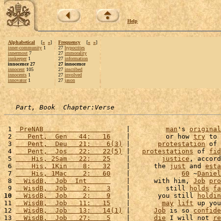
Help
Alphabetical
[
«
»
]
Frequency
[
«
»
]
inner-community
1
27
hypocrites
innermost
7
27
immorality
innkeeper
1
27
information
innocence 27
27 innocence
innocent
105
27
inscribed
innocents
1
27
involved
innovator
1
27
jason
Part, Book  Chapter:Verse
 1 
 PreNAB                 
    |         
man
's 
original
 2 
   Pent,  Gen   44:   16
    |         or how 
try
 to 
 3 
   Pent,  Deu   21:    6(3)
 |       
protestation
 of 
 4 
   Pent,  Jos   22:   22(5)
 |   
protestations
 of 
fid
 5 
    His, 2Sam   22:   25
    |        
justice
, accord
 6 
    His, 1Kin    8:   32
    |      the 
just
 and 
esta
 7 
    His, 1Mac    2:   60
    |             
60
 ~
Daniel
 8 
  WisdB,  Job  Int      
    |      with him, 
Job
pro
 9 
  WisdB,  Job    2:    3
    |         still 
holds
fa
10
  WisdB,  Job    2:    9
    |       you still 
holdin
11 
  WisdB,  Job   11:   15
    |        
may
lift
 up you
12 
  WisdB,  Job   13:   14(1)
 |      
Job
 is so 
confide
13 
  WisdB,  Job   27:    5
    |      
die
 I will not 
re