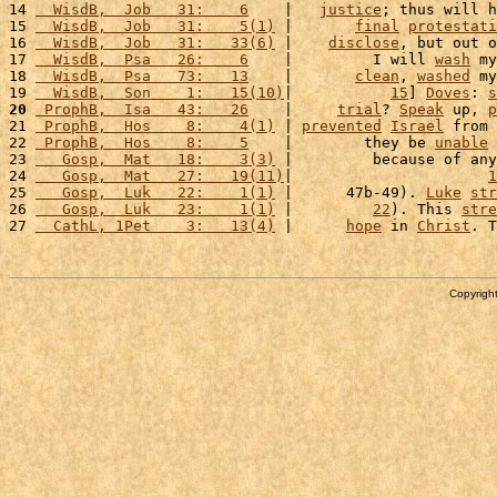
14 
  WisdB,  Job   31:    6
    |   
justice
; thus will h
15 
  WisdB,  Job   31:    5(1)
 |       
final
protestati
16 
  WisdB,  Job   31:   33(6)
 |    
disclose
, but out o
17 
  WisdB,  Psa   26:    6
    |         I will 
wash
 my
18 
  WisdB,  Psa   73:   13
    |       
clean
, 
washed
 my
19 
  WisdB,  Son    1:   15(10)
|           
15
] 
Doves
: 
s
20
 ProphB,  Isa   43:   26
    |     
trial
? 
Speak
 up, 
p
21 
 ProphB,  Hos    8:    4(1)
 | 
prevented
Israel
 from 
22 
 ProphB,  Hos    8:    5
    |        they be 
unable
 
23 
   Gosp,  Mat   18:    3(3)
 |         because of any
24 
   Gosp,  Mat   27:   19(11)
|                      
1
25 
   Gosp,  Luk   22:    1(1)
 |      47b-49). 
Luke
str
26 
   Gosp,  Luk   23:    1(1)
 |         
22
). This 
stre
27 
  CathL, 1Pet    3:   13(4)
 |      
hope
 in 
Christ
. T
Copyright