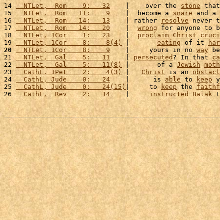
14 
  NTLet,  Rom    9:   32
    |    over the 
stone
 that
15 
  NTLet,  Rom   11:    9
    |  become a 
snare
 and a 
16 
  NTLet,  Rom   14:   13
    | rather 
resolve
 never t
17 
  NTLet,  Rom   14:   20
    |  
wrong
 for anyone to b
18 
  NTLet, 1Cor    1:   23
    |  
proclaim
Christ
cruci
19 
  NTLet, 1Cor    8:    8(4)
 |       
eating
 of it 
har
20
  NTLet, 1Cor    8:    9
    |     yours in no 
way
 be
21 
  NTLet,  Gal    5:   11
    | 
persecuted
? In that 
ca
22 
  NTLet,  Gal    5:   11(8)
 |       of a 
Jewish
moth
23 
  CathL, 1Pet    2:    4(3)
 |   
Christ
 is an 
obstacl
24 
  CathL, Jude    0:   24
    |      is 
able
 to 
keep
 y
25 
  CathL, Jude    0:   24(15)
|     to 
keep
 the 
faithf
26 
  CathL,  Rev    2:   14
    |     
instructed
Balak
 t