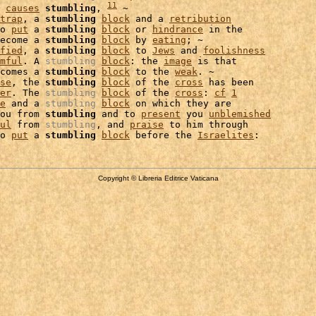
11
 
causes
stumbling
, 
 ~

trap
, a 
stumbling
block
 and a 
retribution
o 
put
 a 
stumbling
block
 or 
hindrance
 in the

ecome a 
stumbling
block
 by 
eating
; ~

fied
, a 
stumbling
block
 to 
Jews
 and 
foolishness
mful
. A 
stumbling
block
: the 
image
comes a 
stumbling
block
 to the 
weak
. ~

se
, the 
stumbling
block
 of the 
cross
 has been

er
. The 
stumbling
block
 of the 
cross
: 
cf
1
e
 and a 
stumbling
block
 on which they are

ou from 
stumbling
 and to 
present
 you 
unblemished
ul
 from 
stumbling
, and 
praise
 to him through

o 
put
 a 
stumbling
block
 before the 
Israelites
Copyright © Libreria Editrice Vaticana