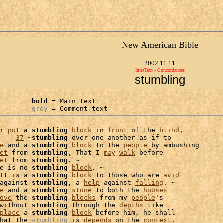
New American Bible
2002 11 11
IntraText - Concordances
stumbling
bold
 = Main text

grey
 = Comment text
r 
put
 a 
stumbling
block
 in 
front
 of the 
blind
,

    
37
 ~
stumbling
 over one another as if to

e
 and a 
stumbling
block
 to the 
people
 by ambushing

et
 from 
stumbling
, That I 
may
walk
 before

et
 from 
stumbling
. ~

e is no 
stumbling
block
. ~

It is a 
stumbling
block
 to those who are 
avid
against 
stumbling
, a 
help
 against 
falling
. ~

e
 and a 
stumbling
stone
 to both the 
houses
ove
 the 
stumbling
blocks
 from my 
people
's

without 
stumbling
 through the 
depths
 like

place
 a 
stumbling
block
 before him, he shall

hat the 
stumbling
 is 
depends
 on the 
context
.
