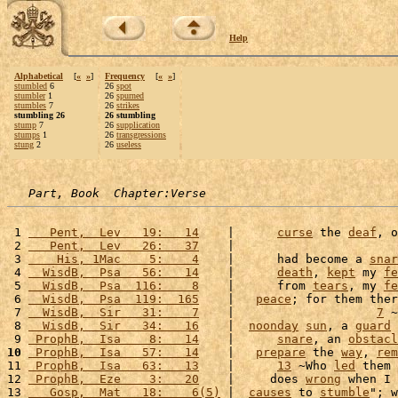
Help
Alphabetical
[
«
»
]
Frequency
[
«
»
]
stumbled
6
26
spot
stumbler
1
26
spurned
stumbles
7
26
strikes
stumbling 26
26 stumbling
stump
7
26
supplication
stumps
1
26
transgressions
stung
2
26
useless
Part, Book  Chapter:Verse
 1 
   Pent,  Lev   19:   14
    |      
curse
 the 
deaf
, o
 2 
   Pent,  Lev   26:   37
    |                       
 3 
    His, 1Mac    5:    4
    |      had become a 
snar
 4 
  WisdB,  Psa   56:   14
    |      
death
, 
kept
 my 
fe
 5 
  WisdB,  Psa  116:    8
    |      from 
tears
, my 
fe
 6 
  WisdB,  Psa  119:  165
    |   
peace
; for them ther
 7 
  WisdB,  Sir   31:    7
    |                    
7
 ~
 8 
  WisdB,  Sir   34:   16
    |  
noonday
sun
, a 
guard
 
 9 
 ProphB,  Isa    8:   14
    |      
snare
, an 
obstacl
10
 ProphB,  Isa   57:   14
    |   
prepare
 the 
way
, 
rem
11 
 ProphB,  Isa   63:   13
    |      
13
 ~Who 
led
 them 
12 
 ProphB,  Eze    3:   20
    |     does 
wrong
 when I 
13 
   Gosp,  Mat   18:    6(5)
 |  
causes
 to 
stumble
"; w