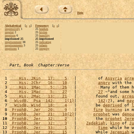
Help
Alphabetical
[
«
»
]
Frequency
[
«
»
]
impressively
1
25
hearken
imprint
2
25
hivites
imprison
6
25
humility
imprisoned 25
25 imprisoned
imprisonment
38
25
indicating
imprisonments
3
25
infants
imprisons
1
25
integrity
Part, Book  Chapter:Verse
 1 
    His, 2Kin   17:    5
   |         of 
Assyria
arre
 2 
    His, 2Chr   16:   10
   |         
angry
 with the 
 3 
    His, 1Mac    5:   26
   |          Many of them h
 4 
    His, 1Mac    5:   27
   |         
27
 ~"and some h
 5 
    His, 2Mac   13:   21
   |        found out, 
arres
 6 
  WisdB,  Psa  142:    1(1)
|         
142
:
7
), and 
may
 7 
  WisdB, Wisd   18:    4
   |        be 
deprived
 of 
l
 8 
 ProphB,  Jer   20:    9
   |       
fire
burning
 in m
 9 
 ProphB,  Jer   21:   10(2)
|       
prophet
 was 
denou
10
 ProphB,  Jer   32:    2
   |        the 
prophet
Jere
11 
 ProphB,  Jer   32:    3
   |    
Zedekiah
, 
king
 of 
Ju
12 
 ProphB,  Jer   33:    1
   |         
time
 while he w
13 
 ProphB,  Jer   39:   15
   |        While 
Jeremiah
 w