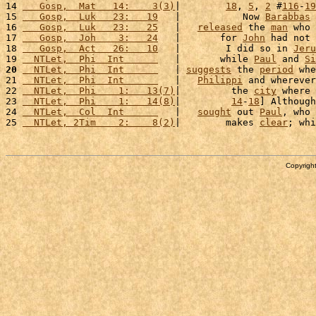
14 
   Gosp,  Mat   14:    3(3)
|        
18
, 
5
, 
2
 #
116
-
19
15 
   Gosp,  Luk   23:   19
   |           Now 
Barabbas
 
16 
   Gosp,  Luk   23:   25
   |   
released
 the 
man
 who 
17 
   Gosp,  Joh    3:   24
   |       for 
John
 had not 
18 
   Gosp,  Act   26:   10
   |        I did so in 
Jeru
19 
  NTLet,  Phi  Int      
   |       while 
Paul
 and 
Si
20
  NTLet,  Phi  Int      
   | 
suggests
 the 
period
 whe
21 
  NTLet,  Phi  Int      
   |   
Philippi
 and wherever
22 
  NTLet,  Phi    1:   13(7)
|         the 
city
 where 
23 
  NTLet,  Phi    1:   14(8)
|         
14
-
18
] Although
24 
  NTLet,  Col  Int      
   |   
sought
 out 
Paul
, who 
25 
  NTLet, 2Tim    2:    8(2)
|        makes 
clear
; whi
Copyright