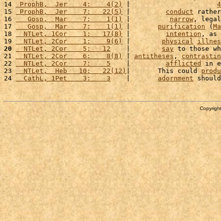
14 
 ProphB,  Jer    4:    4(2)
 |                      
4
15 
 ProphB,  Jer    7:   22(5)
 |         
conduct
 rather
16 
   Gosp,  Mar    7:    1(1)
 |          
narrow
, legal
17 
   Gosp,  Mar    7:    1(1)
 |       
purification
 (
Ma
18 
  NTLet, 1Cor    1:   17(8)
 |         
intention
, as 
19 
  NTLet, 2Cor    1:    9(6)
 |        
physical
illnes
20
  NTLet, 2Cor    5:   12
    |        
say
 to those wh
21 
  NTLet, 2Cor    6:    8(8)
 | 
antitheses
, 
contrastin
22 
  NTLet, 2Cor    7:    5
    |         
afflicted
 in e
23 
  NTLet,  Heb   10:   22(12)
|       This could 
produ
24 
  CathL, 1Pet    3:    3
    |       
adornment
 should
Copyright