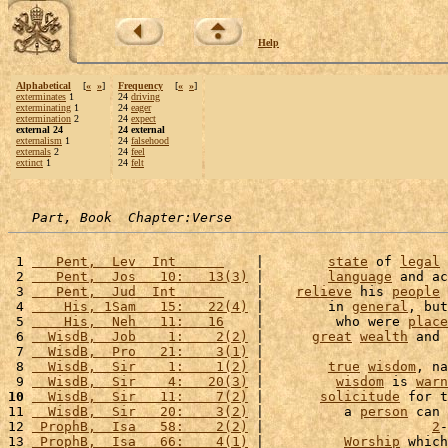
Help
Alphabetical
[
«
»
]
Frequency
[
«
»
]
exterminates
1
24
driving
exterminating
1
24
eager
extermination
2
24
expect
external 24
24 external
externalism
1
24
falsehood
externals
2
24
feel
extinct
1
24
felt
Part, Book  Chapter:Verse
 1 
   Pent,  Lev  Int      
    |        
state
 of 
legal
 2 
   Pent,  Jos   10:   13(3)
 |        
language
 and ac
 3 
   Pent,  Jud  Int      
    |    
relieve
 his 
people
 
 4 
    His, 1Sam   15:   22(4)
 |        in 
general
, but
 5 
    His,  Neh   11:   16
    |         who were 
place
 6 
  WisdB,  Job    1:    2(2)
 |      
great
wealth
 and 
 7 
  WisdB,  Pro   21:    3(1)
 |                       
 8 
  WisdB,  Sir    1:    1(2)
 |        
true
wisdom
, na
 9 
  WisdB,  Sir    4:   20(3)
 |         
wisdom
 is 
warn
10
  WisdB,  Sir   11:    7(2)
 |       
solicitude
 for t
11 
  WisdB,  Sir   20:    3(2)
 |          a 
person
 can 
12 
 ProphB,  Isa   58:    2(2)
 |                     
2
-
13 
 ProphB,  Isa   66:    4(1)
 |          
Worship
 which