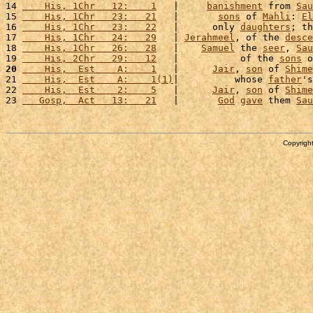
14 
    His, 1Chr   12:    1
   |     
banishment
 from 
Sau
15 
    His, 1Chr   23:   21
   |       
sons
 of 
Mahli
: 
El
16 
    His, 1Chr   23:   22
   |      only 
daughters
; th
17 
    His, 1Chr   24:   29
   | 
Jerahmeel
, of the 
desce
18 
    His, 1Chr   26:   28
   |    
Samuel
 the 
seer
, 
Sau
19 
    His, 2Chr   29:   12
   |           of the 
sons
 o
20
    His,  Est    A:    1
   |      
Jair
, 
son
 of 
Shime
21 
    His,  Est    A:    1(1)
|          whose 
father
's
22 
    His,  Est    2:    5
   |      
Jair
, 
son
 of 
Shime
23 
   Gosp,  Act   13:   21
   |       
God
gave
 them 
Sau
Copyright