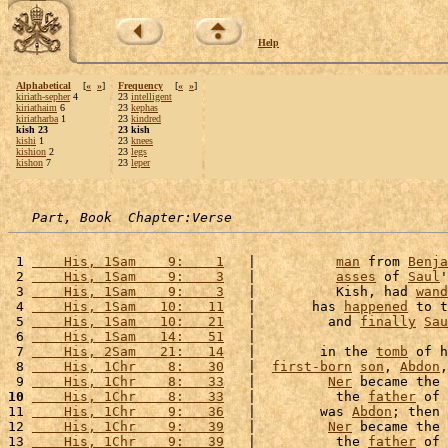
Help
Alphabetical
[
«
»
]
Frequency
[
«
»
]
kiriath-sepher
4
23
intelligent
kiriathaim
6
23
kephas
kiriatharba
1
23
kindred
kish 23
23 kish
kishi
1
23
knees
kishion
2
23
legs
kishon
7
23
leper
Part, Book  Chapter:Verse
 1 
    His, 1Sam    9:    1
   |          
man
 from 
Benja
 2 
    His, 1Sam    9:    3
   |          
asses
 of 
Saul
'
 3 
    His, 1Sam    9:    3
   |          Kish, had 
wand
 4 
    His, 1Sam   10:   11
   |       has 
happened
 to t
 5 
    His, 1Sam   10:   21
   |         and 
finally
Sau
 6 
    His, 1Sam   14:   51
   |                        
 7 
    His, 2Sam   21:   14
   |        in the 
tomb
 of h
 8 
    His, 1Chr    8:   30
   |  
first-born
son
, 
Abdon
,
 9 
    His, 1Chr    8:   33
   |         
Ner
 became the 
10
    His, 1Chr    8:   33
   |          the 
father
 of 
11 
    His, 1Chr    9:   36
   |        was 
Abdon
; then 
12 
    His, 1Chr    9:   39
   |         
Ner
 became the 
13 
    His, 1Chr    9:   39
   |          the 
father
 of 