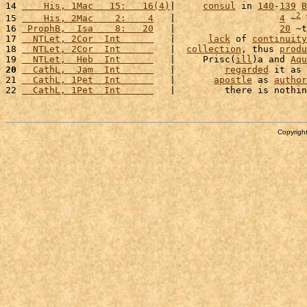
14 
    His, 1Mac   15:   16(4)
|     
consul
 in 
140
-
139
B
2
15 
    His, 2Mac    2:    4
   |                   
4
 ~
 
16 
 ProphB,  Isa    8:   20
   |                   
20
 ~t
17 
  NTLet, 2Cor  Int      
   |      
lack
 of 
continuity
18 
  NTLet, 2Cor  Int      
   |  
collection
, thus 
produ
19 
  NTLet,  Heb  Int      
   |     Prisc(
ill
)a and 
Aqu
20
  CathL,  Jam  Int      
   |         
regarded
 it as 
21 
  CathL, 1Pet  Int      
   |       
apostle
 as 
author
22 
  CathL, 1Pet  Int      
   |         there is nothin
Copyright