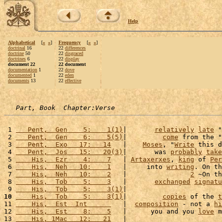
Help
Alphabetical
[
«
»
]
Frequency
[
«
»
]
doctrinal
16
22
differences
doctrine
50
22
disgraced
doctrines
6
22
display
document 22
22 document
documentation
1
22
dove
documented
1
22
eden
documents
13
22
effective
Part, Book  Chapter:Verse
 1 
   Pent,  Gen    5:    1(1)
|       
relatively
late
 "
 2 
   Pent,  Gen    6:    5(5)
|         
come
 from the "
 3 
   Pent,  Exo   17:   14
   |    
Moses
, "
Write
 this d
 4 
   Pent,  Jos   15:   20(3)
|       was 
probably
take
 5 
    His,  Ezr    4:    7
   | 
Artaxerxes
, 
king
 of 
Per
 6 
    His,  Neh   10:    1
   |     into 
writing
. On th
 7 
    His,  Neh   10:    2
   |                
2
 ~On th
 8 
    His,  Tob    5:    3
   |       
exchanged
signatu
 9 
    His,  Tob    5:    3(1)
|                        
10
    His,  Tob    5:    3(1)
|         
copies
 of the 
t
11 
    His,  Est  Int      
   |  
composition
 - not a 
hi
12 
    His,  Est    8:    5
   |      you and you 
love
 m
13 
    His, 1Mac   12:   21
   |                        