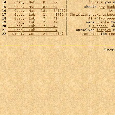
14 
   Gosp,  Mat   18:   32
    |          
forgave
 you y
15 
   Gosp,  Mat   18:   34
    |        should 
pay
back
16 
   Gosp,  Mat   18:   34(23)
|                    
34
]
17 
   Gosp,  Luk    1:    1(1)
 | 
Christian
, 
Luke
acknow
18 
   Gosp,  Luk    7:   41
    |          
41
 ~"
Two
peop
19 
   Gosp,  Luk    7:   42
    |         were 
unable
 to
20
   Gosp,  Luk    7:   43
    |          I 
suppose
, wh
21 
   Gosp,  Luk   11:    4
    |    ourselves 
forgive
 e
22 
  NTLet,  Col    2:    4(2)
 |       
canceled
 the 
rec
Copyright