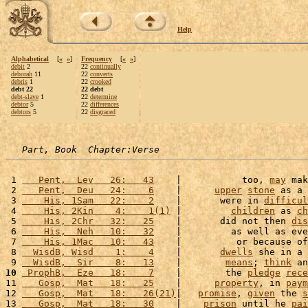
Help
Alphabetical
[
«
»
]
Frequency
[
«
»
]
debit
2
22
continually
deborah
11
22
converts
debris
1
22
crooked
debt 22
22 debt
debt-slave
1
22
determine
debtor
5
22
differences
debtors
5
22
disgraced
Part, Book  Chapter:Verse
 1 
   Pent,  Lev   26:   43
    |           too, 
may
 mak
 2 
   Pent,  Deu   24:    6
    |      
upper
stone
 as a 
 3 
    His, 1Sam   22:    2
    |       were in 
difficul
 4 
    His, 2Kin    4:    1(1)
 |         
children
 as 
ch
 5 
    His, 2Chr   32:   25
    |       did not then 
dis
 6 
    His,  Neh   10:   32
    |         as well as eve
 7 
    His, 1Mac   10:   43
    |          or because of
 8 
  WisdB, Wisd    1:    4
    |       
dwells
 she in a 
 9 
  WisdB,  Sir    8:   13
    |        
means
; 
think
 an
10
 ProphB,  Eze   18:    7
    |        the 
pledge
rece
11 
   Gosp,  Mat   18:   25
    |      
property
, in 
paym
12 
   Gosp,  Mat   18:   26(21)
|   
promise
, 
given
 the 
s
13 
   Gosp,  Mat   18:   30
    |    
prison
 until he 
pai