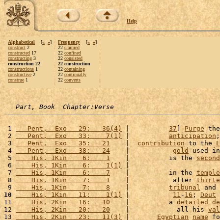
Help
Alphabetical
[
«
»
]
Frequency
[
«
»
]
construct
2
22
claimed
constructed
17
22
confined
constructing
3
22
consisted
construction 22
22 construction
constructions
1
22
containing
constructive
2
22
continually
construe
1
22
converts
Part, Book  Chapter:Verse
 1 
   Pent,  Exo   29:   36(4)
 |          
37
] 
Purge
 the
 2 
   Pent,  Exo   33:    7(1)
 |          
anticipation
;
 3 
   Pent,  Exo   35:   21
    |  
contribution
 to the 
L
 4 
   Pent,  Exo   38:   24
    |           
gold
 used in
 5 
    His, 1Kin    6:    1
    |          is the 
second
 6 
    His, 1Kin    6:    1(1)
 |                       
 7 
    His, 1Kin    6:    7
    |          in the 
temple
 8 
    His, 1Kin    7:    1
    |           after 
thirte
 9 
    His, 1Kin    7:    8
    |          
tribunal
 and 
10
    His, 1Kin   11:    1(1)
 |           
11
-
16
; 
Deut
11 
    His, 2Kin   16:   10
    |          a 
detailed
de
12 
    His, 2Kin   20:   20
    |            all his 
val
13 
    His, 2Kin   23:   11(3)
 |       
Egyptian
name
 fo