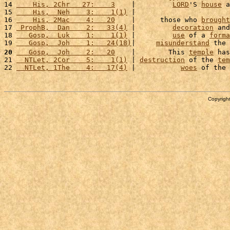
14 
    His, 2Chr   27:    3
    |         
LORD
'S 
house
 a
15 
    His,  Neh    3:    1(1)
 |                       
16 
    His, 2Mac    4:   20
    |      those who 
brought
17 
 ProphB,  Dan    2:   33(4)
 |         
decoration
 and
18 
   Gosp,  Luk    1:    1(1)
 |         
use
 of a 
forma
19 
   Gosp,  Joh    1:   24(18)
|     
misunderstand
 the 
20
   Gosp,  Joh    2:   20
    |        This 
temple
 has
21 
  NTLet, 2Cor    5:    1(1)
 | 
destruction
 of the 
tem
22 
  NTLet, 1The    4:   17(4)
 |           
woes
 of the 
Copyright