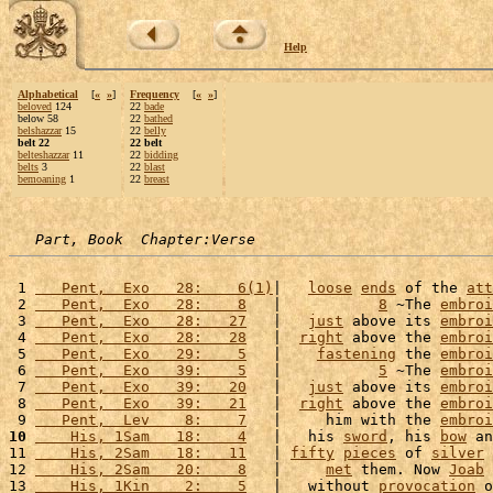
Help
Alphabetical
[
«
»
]
Frequency
[
«
»
]
beloved
124
22
bade
below 58
22
bathed
belshazzar
15
22
belly
belt 22
22 belt
belteshazzar
11
22
bidding
belts
3
22
blast
bemoaning
1
22
breast
Part, Book  Chapter:Verse
 1 
   Pent,  Exo   28:    6(1)
|   
loose
ends
 of the 
att
 2 
   Pent,  Exo   28:    8
   |           
8
 ~The 
embroi
 3 
   Pent,  Exo   28:   27
   |   
just
 above its 
embroi
 4 
   Pent,  Exo   28:   28
   |  
right
 above the 
embroi
 5 
   Pent,  Exo   29:    5
   |    
fastening
 the 
embroi
 6 
   Pent,  Exo   39:    5
   |           
5
 ~The 
embroi
 7 
   Pent,  Exo   39:   20
   |   
just
 above its 
embroi
 8 
   Pent,  Exo   39:   21
   |  
right
 above the 
embroi
 9 
   Pent,  Lev    8:    7
   |     him with the 
embroi
10
    His, 1Sam   18:    4
   |   his 
sword
, his 
bow
 an
11 
    His, 2Sam   18:   11
   | 
fifty
pieces
 of 
silver
 
12 
    His, 2Sam   20:    8
   |     
met
 them. Now 
Joab
 
13 
    His, 1Kin    2:    5
   |   without 
provocation
 o