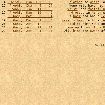
14 
  WisdB,  Psa  109:   19
   |     
clothes
 he 
wears
, a
15 
 ProphB,  Isa    5:   27
   |     None will have his 
16 
 ProphB,  Isa   11:    5
   |    
waist
, and 
faithfuln
17 
 ProphB,  Dan   10:    5
   |      
dressed
 in 
linen
 w
18 
   Gosp,  Mat    3:    4
   |     s 
hair
 and had a 
le
19 
   Gosp,  Mar    1:    6
   | 
camel
's 
hair
, with a 
le
20
   Gosp,  Act   12:    8
   |    
said
 to him, "
Put
 on
21 
   Gosp,  Act   21:   11
   |   
came
 up to us, 
took
P
22 
   Gosp,  Act   21:   11
   |  will 
bind
 the 
owner
 of
Copyright