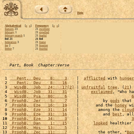
Help
Alphabetical
[
«
»
]
Frequency
[
«
»
]
features
23
21
excellent
february
1
21
expelled
february-march
1
21
fearful
fed 21
21 fed
federation
3
21
frame
fee
2
21
frontier
feeble
7
21
fruitful
Part, Book  Chapter:Verse
 1 
   Pent,  Deu    8:    3
    |  
afflicted
 with 
hunger
 2 
   Pent,  Deu    8:   16
    |                       
 3 
  WisdB,  Job   24:   17(2)
 | 
unfruitful
tree
. (
21
) 
 4 
  WisdB,  Job   31:   31
    |     
exclaimed
, "Who ha
 5 
  WisdB,  Psa   80:    6
    |                      
6
 6 
 ProphB,  Jer    5:    7
    |          by 
gods
 that 
 7 
 ProphB,  Eze   16:   19
    |       and the 
honey
 wi
 8 
 ProphB,  Eze   31:   14
    |        among the 
cloud
 9 
 ProphB,  Eze   31:   16
    |          and 
best
, all
10
 ProphB,  Eze   34:    3
    |                      
3
11 
 ProphB,  Dan    1:   15
    |      
looked
 healthier 
12 
 ProphB,  Hos   13:    5
    |                       
13 
 ProphB,  Zec   11:    7
    |        the other, "
Bon