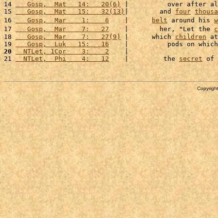
14 
   Gosp,  Mat   14:   20(6)
 |          over after al
15 
   Gosp,  Mat   15:   32(13)
|        and 
four
thousa
16 
   Gosp,  Mar    1:    6
    |      
belt
 around his 
w
17 
   Gosp,  Mar    7:   27
    |        her, "Let the 
c
18 
   Gosp,  Mar    7:   27(9)
 |      which 
children
 at
19 
   Gosp,  Luk   15:   16
    |          pods on which
20
  NTLet, 1Cor    3:    2
    |                       
21 
  NTLet,  Phi    4:   12
    |         the 
secret
 of 
Copyright