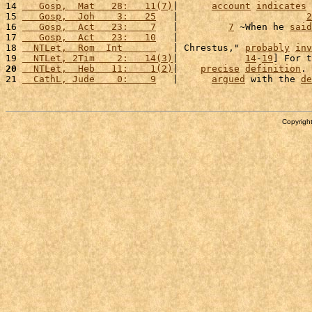
14 
   Gosp,  Mat   28:   11(7)
|      
account
indicates
 
15 
   Gosp,  Joh    3:   25
   |                       
2
16 
   Gosp,  Act   23:    7
   |         
7
 ~When he 
said
17 
   Gosp,  Act   23:   10
   |                        
18 
  NTLet,  Rom  Int      
   | Chrestus," 
probably
inv
19 
  NTLet, 2Tim    2:   14(3)
|            
14
-
19
] For t
20
  NTLet,  Heb   11:    1(2)
|    
precise
definition
. 
21 
  CathL, Jude    0:    9
   |      
argued
 with the 
de
Copyright