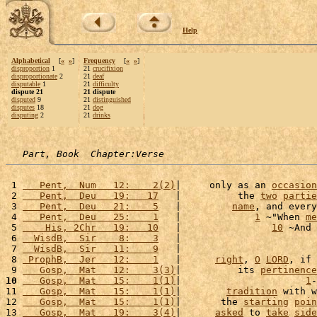
Help
Alphabetical
[
«
»
]
Frequency
[
«
»
]
disproportion
1
21
crucifixion
disproportionate
2
21
deaf
disputable
1
21
difficulty
dispute 21
21 dispute
disputed
9
21
distinguished
disputes
18
21
dog
disputing
2
21
drinks
Part, Book  Chapter:Verse
 1 
   Pent,  Num   12:    2(2)
|     only as an 
occasion
 2 
   Pent,  Deu   19:   17
   |          the 
two
partie
 3 
   Pent,  Deu   21:    5
   |         
name
, and every
 4 
   Pent,  Deu   25:    1
   |             
1
 ~"When 
me
 5 
    His, 2Chr   19:   10
   |                
10
 ~And 
 6 
  WisdB,  Sir    8:    3
   |                        
 7 
  WisdB,  Sir   11:    9
   |                        
 8 
 ProphB,  Jer   12:    1
   |      
right
, 
O
LORD
, if 
 9 
   Gosp,  Mat   12:    3(3)
|          its 
pertinence
10
   Gosp,  Mat   15:    1(1)
|                      
1
-
11 
   Gosp,  Mat   15:    1(1)
|        
tradition
 with w
12 
   Gosp,  Mat   15:    1(1)
|       the 
starting
poin
13 
   Gosp,  Mat   19:    3(4)
|      
asked
 to 
take
side