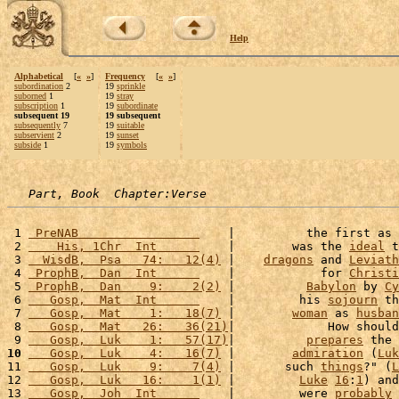
Help
Alphabetical
[
«
»
]
Frequency
[
«
»
]
subordination
2
19
sprinkle
suborned
1
19
stray
subscription
1
19
subordinate
subsequent 19
19 subsequent
subsequently
7
19
suitable
subservient
2
19
sunset
subside
1
19
symbols
Part, Book  Chapter:Verse
 1 
 PreNAB                 
    |          the first as 
 2 
    His, 1Chr  Int      
    |        was the 
ideal
 t
 3 
  WisdB,  Psa   74:   12(4)
 |    
dragons
 and 
Leviath
 4 
 ProphB,  Dan  Int      
    |            for 
Christi
 5 
 ProphB,  Dan    9:    2(2)
 |          
Babylon
 by 
Cy
 6 
   Gosp,  Mat  Int      
    |         his 
sojourn
 th
 7 
   Gosp,  Mat    1:   18(7)
 |        
woman
 as 
husban
 8 
   Gosp,  Mat   26:   36(21)
|             How should
 9 
   Gosp,  Luk    1:   57(17)
|          
prepares
 the 
10
   Gosp,  Luk    4:   16(7)
 |        
admiration
 (
Luk
11 
   Gosp,  Luk    9:    7(4)
 |       such 
things
?" (
L
12 
   Gosp,  Luk   16:    1(1)
 |         
Luke
16
:
1
) and
13 
   Gosp,  Joh  Int      
    |         were 
probably