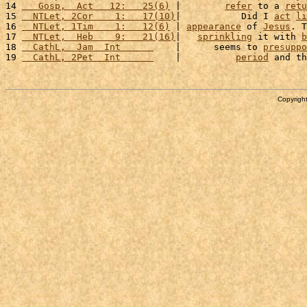
14 
   Gosp,  Act   12:   25(6)
 |        
refer
 to a 
retu
15 
  NTLet, 2Cor    1:   17(10)
|           Did I 
act
li
16 
  NTLet, 1Tim    1:   12(6)
 | 
appearance
 of 
Jesus
. T
17 
  NTLet,  Heb    9:   21(16)
|   
sprinkling
 it with 
b
18 
  CathL,  Jam  Int      
    |      seems to 
presuppo
19 
  CathL, 2Pet  Int      
    |          
period
 and th
Copyright