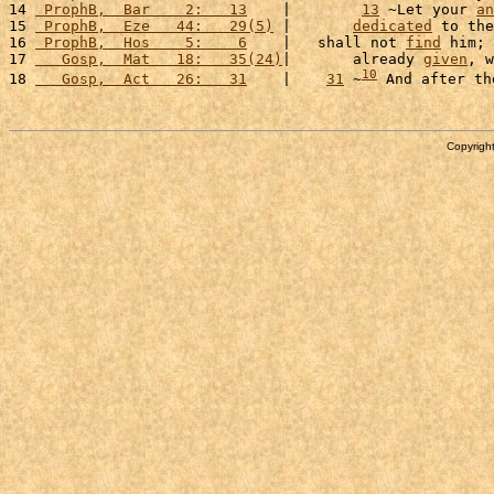
14 
 ProphB,  Bar    2:   13
    |        
13
 ~Let your 
an
15 
 ProphB,  Eze   44:   29(5)
 |       
dedicated
 to the
16 
 ProphB,  Hos    5:    6
    |   shall not 
find
 him; 
17 
   Gosp,  Mat   18:   35(24)
|       already 
given
, w
10
18 
   Gosp,  Act   26:   31
    |    
31
 ~
 And after th
Copyright