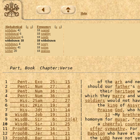
Help
Alphabetical
[
«
»
]
Frequency
[
«
»
]
withdraw
42
18
wasted
withdrawal
6
18
wealthy
withdrawing
6
18
weeds
withdrawn 18
18 withdrawn
withdraws
4
18
worry
withdrew
41
18
writes
wither
20
18
zealous
Part, Book  Chapter:Verse
 1 
   Pent,  Exo   25:   15
    |      of the 
ark
 and ne
 2 
   Pent,  Num   27:    4
    |  should our 
father
's 
n
 3 
   Pent,  Num   36:    3
    |       their 
heritage
 w
 4 
   Pent,  Num   36:    4
    | which they 
marry
 and w
 5 
    His, 2Sam    2:   27
    | 
soldiers
 would not hav
 6 
    His, 2Kin   19:    8
    |      the 
king
 of 
Assyr
 7 
    His,  Jdt   13:   14
    |      
Praise
God
, who h
 8 
  WisdB,  Job   19:   13
    |         
13
 ~My 
brethre
 9 
  WisdB,  Sir    6:   23(4)
 | homonym for 
musar
, "
re
10
  WisdB,  Sir   13:   25
    |      a 
cheerful
counte
11 
 ProphB,  Jer   16:    5
    |   
offer
sympathy
. For 
12 
 ProphB,  Jer   34:   21
    |  
Babylon
 who have at 
p
13 
 ProphB,  Bar    1:   13
    |   the 
LORD
 have not ye