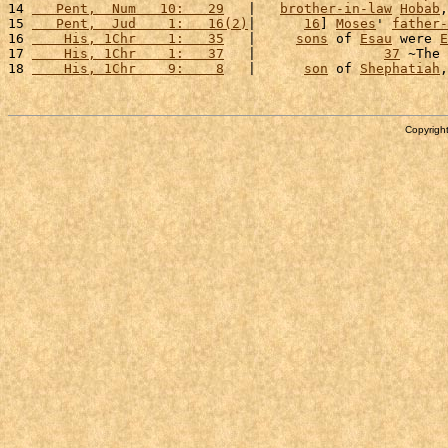
14 
   Pent,  Num   10:   29
   |   
brother-in-law
Hobab
,
15 
   Pent,  Jud    1:   16(2)
|      
16
] 
Moses
' 
father-
16 
    His, 1Chr    1:   35
   |     
sons
 of 
Esau
 were 
E
17 
    His, 1Chr    1:   37
   |                
37
 ~The 
18 
    His, 1Chr    9:    8
   |      
son
 of 
Shephatiah
,
Copyright