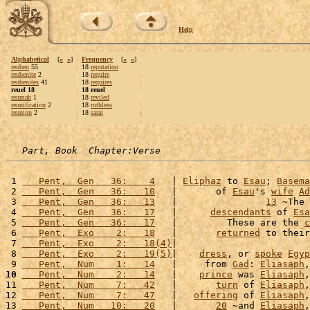
Help
Alphabetical
[
«
»
]
Frequency
[
«
»
]
reuben
55
18
reputation
reubenite
2
18
require
reubenites
41
18
requires
reuel 18
18 reuel
reumah
1
18
reviled
reunification
2
18
ruthless
reunion
2
18
sarai
Part, Book  Chapter:Verse
 1 
   Pent,  Gen   36:    4
   | 
Eliphaz
 to 
Esau
; 
Basema
 2 
   Pent,  Gen   36:   10
   |       of 
Esau
's 
wife
Ad
 3 
   Pent,  Gen   36:   13
   |                
13
 ~The 
 4 
   Pent,  Gen   36:   17
   |      
descendants
 of 
Esa
 5 
   Pent,  Gen   36:   17
   |         These are the 
c
 6 
   Pent,  Exo    2:   18
   |       
returned
 to their
 7 
   Pent,  Exo    2:   18(4)
|                        
 8 
   Pent,  Exo    2:   19(5)
|    
dress
, or 
spoke
Egyp
 9 
   Pent,  Num    1:   14
   |     from 
Gad
: 
Eliasaph
,
10
   Pent,  Num    2:   14
   |    
prince
 was 
Eliasaph
,
11 
   Pent,  Num    7:   42
   |       
turn
 of 
Eliasaph
,
12 
   Pent,  Num    7:   47
   |   
offering
 of 
Eliasaph
,
13 
   Pent,  Num   10:   20
   |       
20
 ~and 
Eliasaph
,