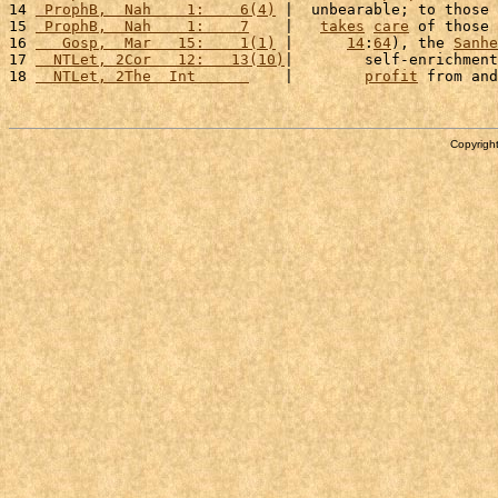
14 
 ProphB,  Nah    1:    6(4)
 |  unbearable; to those 
15 
 ProphB,  Nah    1:    7
    |   
takes
care
 of those 
16 
   Gosp,  Mar   15:    1(1)
 |      
14
:
64
), the 
Sanhe
17 
  NTLet, 2Cor   12:   13(10)
|        self-enrichment
18 
  NTLet, 2The  Int      
    |        
profit
 from and
Copyright