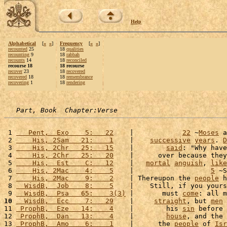
Help
Alphabetical
[
«
»
]
Frequency
[
«
»
]
recounted
25
18
qualities
recounting
9
18
rabbah
recounts
14
18
reconciled
recourse 18
18 recourse
recover
23
18
recovered
recovered
18
18
remembrance
recovering
1
18
rendering
Part, Book  Chapter:Verse
 1 
   Pent,  Exo    5:   22
    |            
22
 ~
Moses
 a
 2 
    His, 2Sam   21:    1
    |    
successive
years
. 
D
 3 
    His, 2Chr   25:   15
    |        
said
: "Why have
 4 
    His, 2Chr   25:   20
    |      over because they
 5 
    His,  Est    C:   12
    |   
mortal
anguish
, 
like
 6 
    His, 2Mac    4:    5
    |                   
5
 ~S
 7 
    His, 2Mac    9:    2
    | Thereupon the 
people
 h
 8 
  WisdB,  Job    8:    5
    |    Still, if you yours
 9 
  WisdB,  Psa   65:    3(3)
 |       must 
come
: all m
10
  WisdB,  Ecc    7:   29
    |     
straight
, but 
men
 
11 
 ProphB,  Eze   14:    4
    |        his 
sin
 before 
12 
 ProphB,  Dan   13:    4
    |        
house
, and the 
13 
 ProphB,  Amo    6:    1
    |      the 
people
 of 
Isr