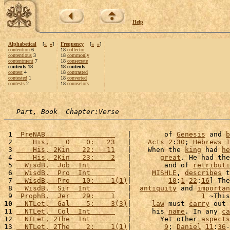
Help
Alphabetical
[
«
»
]
Frequency
[
«
»
]
contention
6
18
collector
contentious
3
18
commonly
contentment
7
18
consecrate
contents 18
18 contents
contest
4
18
contrasted
contested
1
18
converted
contests
2
18
counselors
Part, Book  Chapter:Verse
 1 
 PreNAB                 
   |        of 
Genesis
 and 
b
 2 
    His,    0    0:   23
   |    
Acts
2
:
30
; 
Hebrews
1
 3 
    His, 2Kin   22:   11
   |    When the 
king
 had 
he
 4 
    His, 2Kin   23:    2
   |       
great
. He had the
 5 
  WisdB,  Job  Int      
   |        and of 
retributi
 6 
  WisdB,  Pro  Int      
   |     
MISHLE
, 
describes
 t
 7 
  WisdB,  Pro   10:    1(1)
|         
10
:
1
-
22
:
16
] The
 8 
  WisdB,  Sir  Int      
   |  
antiquity
 and 
importan
 9 
 ProphB,  Jer   29:    1
   |                 
1
 ~This
10
  NTLet,  Gal    5:    3(3)
|     
law
 must 
carry
 out 
11 
  NTLet,  Col  Int      
   |     his 
name
. In any 
ca
12 
  NTLet, 2The  Int      
   |       Yet other 
aspects
13 
  NTLet, 2The    2:    1(1)
|        
9
; 
Daniel
11
:
36
-