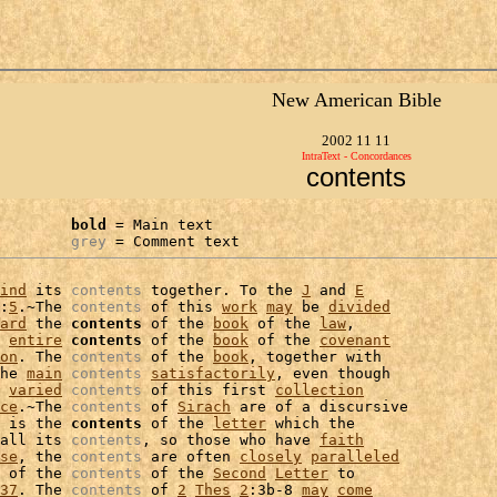
New American Bible
2002 11 11
IntraText - Concordances
contents
bold
 = Main text

grey
 = Comment text
ind
 its 
contents
 together. To the 
J
 and 
E
:
5
.~The 
contents
 of this 
work
may
 be 
divided
ard
 the 
contents
 of the 
book
 of the 
law
,

 
entire
contents
 of the 
book
 of the 
covenant
on
. The 
contents
 of the 
book
, together with

he 
main
contents
satisfactorily
, even though

 
varied
contents
 of this first 
collection
ce
.~The 
contents
 of 
Sirach
 are of a discursive

 is the 
contents
 of the 
letter
all its 
contents
, so those who have 
faith
se
, the 
contents
 are often 
closely
paralleled
 of the 
contents
 of the 
Second
Letter
 to

37
. The 
contents
 of 
2
Thes
2
:3b-8 
may
come