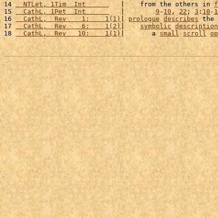
14 
  NTLet, 1Tim  Int      
   |    from the others in 
f
15 
  CathL, 1Pet  Int      
   |        
9
-
10
, 
22
; 
3
:
10
-
1
16 
  CathL,  Rev    1:    1(1)
| 
prologue
describes
 the 
17 
  CathL,  Rev    6:    1(2)
|    
symbolic
description
18 
  CathL,  Rev   10:    1(1)
|       a 
small
scroll
op