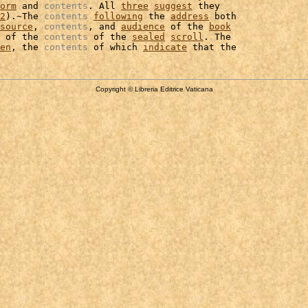
orm
 and 
contents
. All 
three
suggest
 they

2
).~The 
contents
following
 the 
address
 both

source
, 
contents
, and 
audience
 of the 
book
 of the 
contents
 of the 
sealed
scroll
. The

en
, the 
contents
 of which 
indicate
Copyright © Libreria Editrice Vaticana