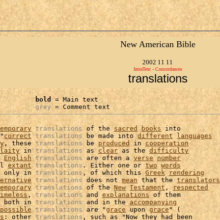
New American Bible
2002 11 11
IntraText - Concordances
translations
bold
 = Main text

grey
 = Comment text
emporary
translations
 of the 
sacred
books
 into

"
correct
translations
 be made into 
different
languages
y
, these 
translations
 be 
produced
 in 
cooperation
laity
 in 
translations
 as 
clear
 as the 
difficulty
English
translations
 are often a 
verse
number
l 
extant
translations
. Either one or 
two
words
 only in 
translations
, of which this 
Greek
rendering
ernative
translations
 does not 
mean
 that the 
translators
emporary
translations
 of the 
New
Testament
, 
respected
imeless
, 
translations
 and 
explanations
 of them

 both in 
translations
 and in the 
accompanying
possible
translations
 are "
grace
 upon 
grace
" (

s
: other 
translations
, such as "Now they had been
