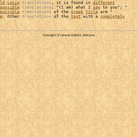
ld
Latin
translations
, it is found in 
different
possible
translations
: "(I am) what I 
say
 to you"; "

possible
translations
 of the 
Greek
title
 are "

e
. Other 
translations
 of the 
text
 with a 
completely
Copyright © Libreria Editrice Vaticana