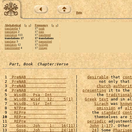
Help
Alphabetical
[
«
»
]
Frequency
[
«
»
]
translatethe
1
17
torah
translating
2
17
train
translation
113
17
transferred
translations 17
17 translations
translator
3
17
transmitted
translators
12
17
twilight
transliterated
4
17
vintage
Part, Book  Chapter:Verse
 1 
 PreNAB                 
    |    
desirable
 that 
cont
 2 
 PreNAB                 
    |         not only that 
 3 
 PreNAB                 
    |        
church
authorit
 4 
 PreNAB                 
    |  
presenting
 it to the 
 5 
  WisdB,  Psa  Int      
    |        the 
traditional
 6 
  WisdB, Wisd   12:    5(1)
 |   
Greek
text
 and in al
 7 
  WisdB,  Sir  Int      
    |       
Sirach
 was 
known
 8 
  NTPre                 
    |        
omission
 of 
alt
 9 
  REPre                 
    |      the 
standard
cont
10
  REPre                 
    |       themselves are 
t
11 
  REPre                 
    |    
periodic
 adjustment
12 
   Gosp,  Joh    1:   16(11)
|     
John
1
:
17
). Other 
13 
   Gosp,  Joh    1:   24(18)
|      
24
] Some 
Pharisee