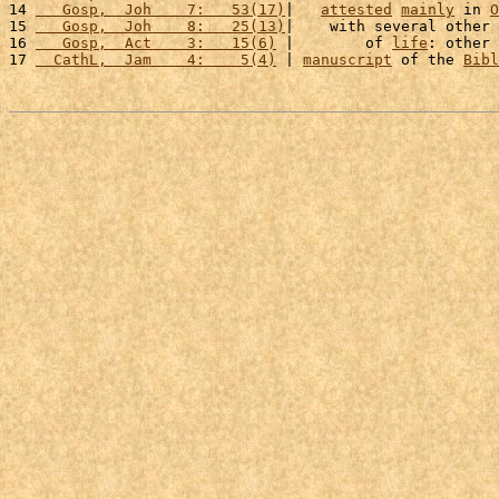
14 
   Gosp,  Joh    7:   53(17)
|   
attested
mainly
 in 
O
15 
   Gosp,  Joh    8:   25(13)
|    with several other 
16 
   Gosp,  Act    3:   15(6)
 |        of 
life
: other 
17 
  CathL,  Jam    4:    5(4)
 | 
manuscript
 of the 
Bibl