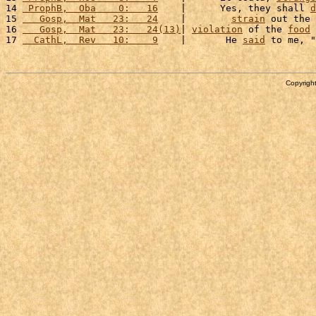
14 
 ProphB,  Oba    0:   16
    |      Yes, they shall 
d
15 
   Gosp,  Mat   23:   24
    |        
strain
 out the 
16 
   Gosp,  Mat   23:   24(13)
| 
violation
 of the 
food
17 
  CathL,  Rev   10:    9
    |       He 
said
 to me, "
Copyright