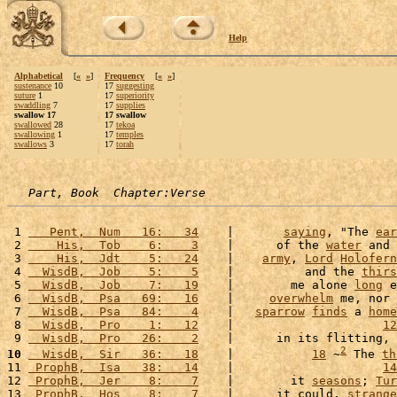
Help
Alphabetical
[
«
»
]
Frequency
[
«
»
]
sustenance
10
17
suggesting
suture
1
17
superiority
swaddling
7
17
supplies
swallow 17
17 swallow
swallowed
28
17
tekoa
swallowing
1
17
temples
swallows
3
17
torah
Part, Book  Chapter:Verse
 1 
   Pent,  Num   16:   34
    |       
saying
, "The 
ear
 2 
    His,  Tob    6:    3
    |      of the 
water
 and 
 3 
    His,  Jdt    5:   24
    |    
army
, 
Lord
Holofern
 4 
  WisdB,  Job    5:    5
    |          and the 
thirs
 5 
  WisdB,  Job    7:   19
    |        me alone 
long
 e
 6 
  WisdB,  Psa   69:   16
    |     
overwhelm
 me, nor 
 7 
  WisdB,  Psa   84:    4
    |   
sparrow
finds
 a 
home
 8 
  WisdB,  Pro    1:   12
    |                     
12
 9 
  WisdB,  Pro   26:    2
    |      in its flitting, 
2
10
  WisdB,  Sir   36:   18
    |           
18
 ~
 The 
th
11 
 ProphB,  Isa   38:   14
    |                     
14
12 
 ProphB,  Jer    8:    7
    |        it 
seasons
; 
Tur
13 
 ProphB,  Hos    8:    7
    |      it could, 
strange