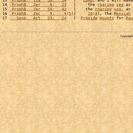
13 
 ProphB,  Isa   58:   14
   |   
LORD
, and I will make
14 
 ProphB,  Jer    6:   23
   |     the 
roaring
sea
 as 
15 
 ProphB,  Jer   50:   42
   |    the 
roaring
sea
, as 
16 
 ProphB,  Zec    9:    9(5)
|     
10
:
4
), the 
Messiah
 
17 
   Gosp,  Act   23:   24
   |  
Provide
mounts
 for 
Pau
Copyright