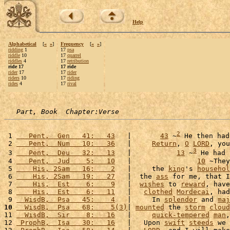
Help
Alphabetical
[
«
»
]
Frequency
[
«
»
]
ridding
1
17
psa
riddle
10
17
quarrel
riddles
4
17
retribution
ride 17
17 ride
rider
17
17
rider
riders
10
17
riding
rides
4
17
rival
Part, Book  Chapter:Verse
2
 1 
   Pent,  Gen   41:   43
   |       
43
 ~
 He then had
 2 
   Pent,  Num   10:   36
   |     
Return
, 
O
LORD
, you
3
 3 
   Pent,  Deu   32:   13
   |           
13
 ~
 He had 
 4 
   Pent,  Jud    5:   10
   |                
10
 ~They
 5 
    His, 2Sam   16:    2
   |     the 
king
's 
househol
 6 
    His, 2Sam   19:   27
   |  the 
ass
 for me, that I
 7 
    His,  Est    6:    9
   |  
wishes
 to 
reward
, have
 8 
    His,  Est    6:   11
   |   
clothed
Mordecai
, had
 9 
  WisdB,  Psa   45:    4
   |     In 
splendor
 and 
maj
10
  WisdB,  Psa   68:    5(3)
| 
mounted
 the 
storm
cloud
11 
  WisdB,  Sir    8:   16
   |     
quick-tempered
man
,
12 
 ProphB,  Isa   30:   16
   |   Upon 
swift
steeds
 we 