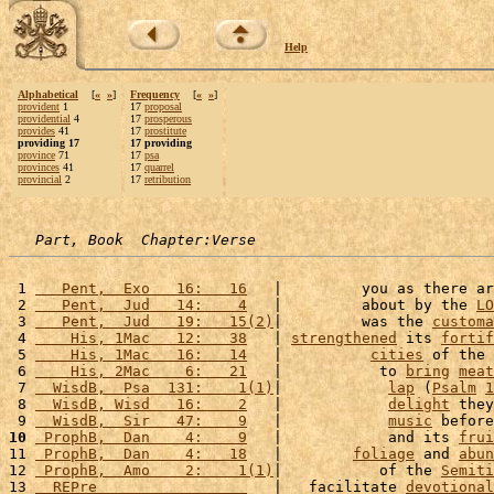
Help
Alphabetical
[
«
»
]
Frequency
[
«
»
]
provident
1
17
proposal
providential
4
17
prosperous
provides
41
17
prostitute
providing 17
17 providing
province
71
17
psa
provinces
41
17
quarrel
provincial
2
17
retribution
Part, Book  Chapter:Verse
 1 
   Pent,  Exo   16:   16
   |         you as there ar
 2 
   Pent,  Jud   14:    4
   |         about by the 
LO
 3 
   Pent,  Jud   19:   15(2)
|         was the 
customa
 4 
    His, 1Mac   12:   38
   | 
strengthened
 its 
fortif
 5 
    His, 1Mac   16:   14
   |          
cities
 of the 
 6 
    His, 2Mac    6:   21
   |           to 
bring
meat
 7 
  WisdB,  Psa  131:    1(1)
|            
lap
 (
Psalm
1
 8 
  WisdB, Wisd   16:    2
   |            
delight
 they
 9 
  WisdB,  Sir   47:    9
   |            
music
 before
10
 ProphB,  Dan    4:    9
   |            and its 
frui
11 
 ProphB,  Dan    4:   18
   |        
foliage
 and 
abun
12 
 ProphB,  Amo    2:    1(1)
|           of the 
Semiti
13 
  REPre                 
   |   facilitate 
devotional