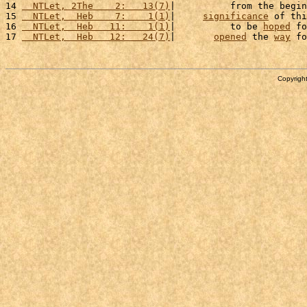
14 
  NTLet, 2The    2:   13(7)
|          from the begin
15 
  NTLet,  Heb    7:    1(1)
|     
significance
 of thi
16 
  NTLet,  Heb   11:    1(1)
|          to be 
hoped
 fo
17 
  NTLet,  Heb   12:   24(7)
|       
opened
 the 
way
 fo
Copyright