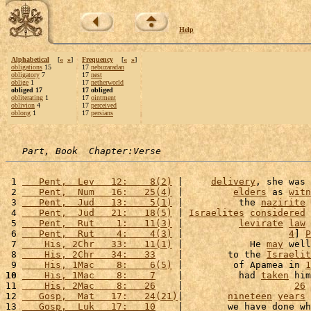
Help
Alphabetical
[
«
»
]
Frequency
[
«
»
]
obligations
15
17
nebuzaradan
obligatory
7
17
nest
oblige
1
17
netherworld
obliged 17
17 obliged
obliterating
1
17
ointment
oblivion
4
17
perceived
oblong
1
17
persians
Part, Book  Chapter:Verse
 1 
   Pent,  Lev   12:    8(2)
 |     
delivery
, she was 
 2 
   Pent,  Num   16:   25(4)
 |         
elders
 as 
witn
 3 
   Pent,  Jud   13:    5(1)
 |          the 
nazirite
 4 
   Pent,  Jud   21:   18(5)
 | 
Israelites
considered
 
 5 
   Pent,  Rut    1:   11(3)
 |          
levirate
law
 
 6 
   Pent,  Rut    4:    4(3)
 |                   
4
] 
P
 7 
    His, 2Chr   33:   11(1)
 |            He 
may
 well
 8 
    His, 2Chr   34:   33
    |        to the 
Israelit
 9 
    His, 1Mac    8:    6(5)
 |         of Apamea in 
1
10
    His, 1Mac    8:    7
    |          had 
taken
 him
11 
    His, 2Mac    8:   26
    |                    
26
 
12 
   Gosp,  Mat   17:   24(21)
|        
nineteen
years
 
13 
   Gosp,  Luk   17:   10
    |        we have done wh