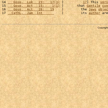
14 
   Gosp,  Luk   23:   17(3)
 |          
17
] This 
vers
15 
   Gosp,  Act   15:    1(1)
 |       that 
Gentile
con
16 
   Gosp,  Act   28:   19
    |         the 
Jews
objec
17 
  CathL,  Jam  Int      
    |         its 
author
 are
Copyright