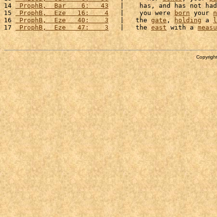
14 
 ProphB,  Bar    6:   43
   |    has, and has not had
15 
 ProphB,  Eze   16:    4
   |    you were 
born
 your 
n
16 
 ProphB,  Eze   40:    3
   |   the 
gate
, 
holding
 a 
l
17 
 ProphB,  Eze   47:    3
   |   the 
east
 with a 
measu
Copyright