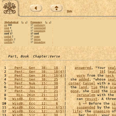
Help
Alphabetical
[
«
»
]
Frequency
[
«
»
]
cor
888
17
conformity
coral
4
17
constructed
corals
5
17
consuming
cord 17
17 cord
cordial
2
17
create
cordially
2
17
deities
cordlike
1
17
demanding
Part, Book  Chapter:Verse
 1 
   Pent,  Gen   38:   18
   |    
answered
, "Your 
seal
 2 
   Pent,  Gen   38:   18(4)
|                
18
] 
Seal
 3 
   Pent,  Gen   38:   18(4)
|     
worn
 from the 
neck
 
 4 
   Pent,  Gen   38:   25
   |  she 
added
, "whose 
seal
 5 
   Pent,  Num   15:   38
   | 
corner
tassel
 with a 
vi
 6 
   Pent,  Jos    2:   18
   |  the 
land
, 
tie
 this 
sca
 7 
   Pent,  Jos    2:   21
   |  
gone
, she 
tied
 the 
sca
 8 
    His, 2Kin   21:   13
   |     
Jerusalem
 with the 
 9 
  WisdB,  Ecc    4:   12
   |     can 
resist
. A three
5
10
  WisdB,  Ecc   12:    6
   |      
6
 ~
 Before the 
si
11 
  WisdB,  Ecc   12:    6(5)
|     
suspended
 by the 
si
12 
  WisdB,  Ecc   12:    6(5)
|   
life
; the 
snapping
 of
13 
  WisdB,  Sir    6:   30
   |      her 
bonds
, your 
pu