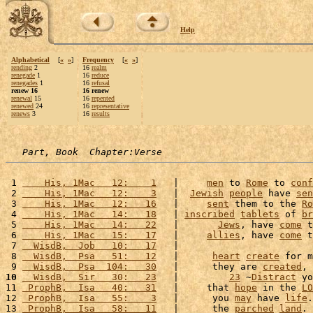
Help
Alphabetical
[
«
»
]
Frequency
[
«
»
]
rending
2
16
realm
renegade
1
16
reduce
renegades
1
16
refusal
renew 16
16 renew
renewal
15
16
repented
renewed
24
16
representative
renews
3
16
results
Part, Book  Chapter:Verse
 1 
    His, 1Mac   12:    1
   |     
men
 to 
Rome
 to 
conf
 2 
    His, 1Mac   12:    3
   |  
Jewish
people
 have 
sen
 3 
    His, 1Mac   12:   16
   |     
sent
 them to the 
Ro
 4 
    His, 1Mac   14:   18
   | 
inscribed
tablets
 of 
br
 5 
    His, 1Mac   14:   22
   |       
Jews
, have 
come
 t
 6 
    His, 1Mac   15:   17
   |     
allies
, have 
come
 t
 7 
  WisdB,  Job   10:   17
   |                        
 8 
  WisdB,  Psa   51:   12
   |      
heart
create
 for m
 9 
  WisdB,  Psa  104:   30
   |      they are 
created
, 
10
  WisdB,  Sir   30:   23
   |         
23
 ~
Distract
 yo
11 
 ProphB,  Isa   40:   31
   |     that 
hope
 in the 
LO
12 
 ProphB,  Isa   55:    3
   |      you 
may
 have 
life
.
13 
 ProphB,  Isa   58:   11
   |      the 
parched
land
. 