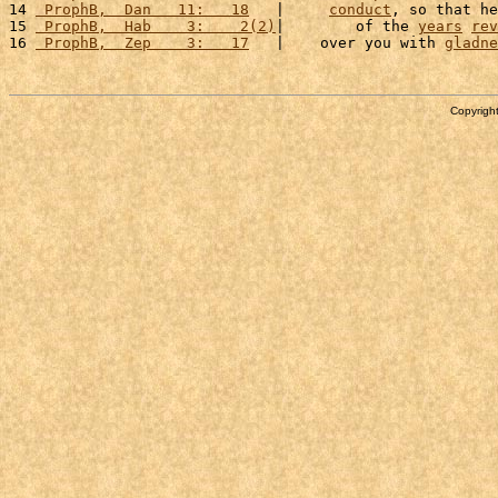
14 
 ProphB,  Dan   11:   18
   |     
conduct
, so that he
15 
 ProphB,  Hab    3:    2(2)
|        of the 
years
rev
16 
 ProphB,  Zep    3:   17
   |    over you with 
gladne
Copyright