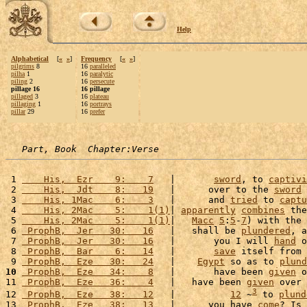
Help
Alphabetical
[
«
»
]
Frequency
[
«
»
]
pilgrims
8
16
paralleled
pilha
1
16
paralytic
piling
2
16
persecute
pillage 16
16 pillage
pillaged
3
16
plateau
pillaging
1
16
portrays
pillar
29
16
prefer
Part, Book  Chapter:Verse
 1 
    His,  Ezr    9:    7
   |       
sword
, to 
captivi
 2 
    His,  Jdt    8:   19
   |      over to the 
sword
 
 3 
    His, 1Mac    6:    3
   |      and 
tried
 to 
captu
 4 
    His, 2Mac    5:    1(1)
| 
apparently
combines
 the
 5 
    His, 2Mac    5:    1(1)
|   
Macc
5
:
5
-
7
) with the 
 6 
 ProphB,  Jer   30:   16
   |   shall be 
plundered
, a
 7 
 ProphB,  Jer   30:   16
   |       you I will 
hand
 o
 8 
 ProphB,  Bar    6:   14
   |       
save
 itself from 
 9 
 ProphB,  Eze   30:   24
   |    
Egypt
 so as to 
plund
10
 ProphB,  Eze   34:    8
   |       have been 
given
 o
11 
 ProphB,  Eze   36:    4
   |   have been 
given
 over 
3
12 
 ProphB,  Eze   38:   12
   |          
12
 ~
 to 
plund
13 
 ProphB,  Eze   38:   13
   |      you have 
come
? Is 