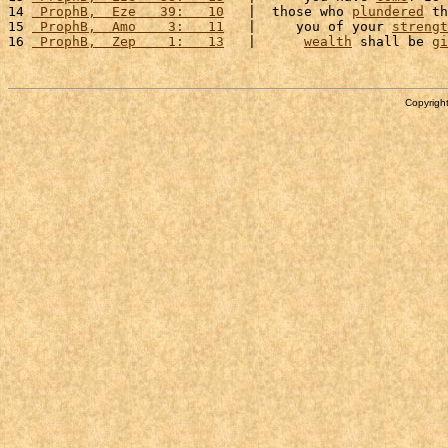
14 
 ProphB,  Eze   39:   10
   |  those who 
plundered
 th
15 
 ProphB,  Amo    3:   11
   |     you of your 
strengt
16 
 ProphB,  Zep    1:   13
   |      
wealth
 shall be 
gi
Copyright