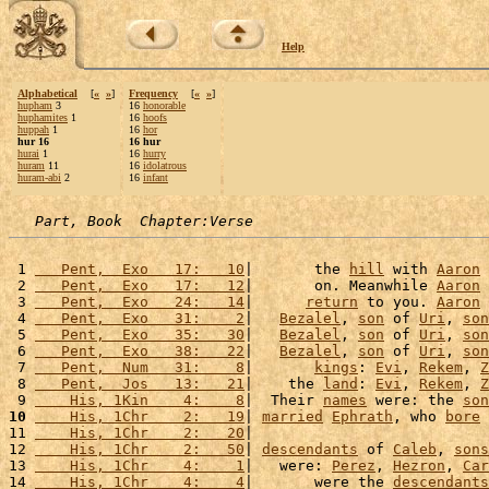
Help
Alphabetical
[
«
»
]
Frequency
[
«
»
]
hupham
3
16
honorable
huphamites
1
16
hoofs
huppah
1
16
hor
hur 16
16 hur
hurai
1
16
hurry
huram
11
16
idolatrous
huram-abi
2
16
infant
Part, Book  Chapter:Verse
 1 
   Pent,  Exo   17:   10
|       the 
hill
 with 
Aaron
 
 2 
   Pent,  Exo   17:   12
|       on. Meanwhile 
Aaron
 
 3 
   Pent,  Exo   24:   14
|      
return
 to you. 
Aaron
 
 4 
   Pent,  Exo   31:    2
|   
Bezalel
, 
son
 of 
Uri
, 
son
 5 
   Pent,  Exo   35:   30
|   
Bezalel
, 
son
 of 
Uri
, 
son
 6 
   Pent,  Exo   38:   22
|   
Bezalel
, 
son
 of 
Uri
, 
son
 7 
   Pent,  Num   31:    8
|       
kings
: 
Evi
, 
Rekem
, 
Z
 8 
   Pent,  Jos   13:   21
|    the 
land
: 
Evi
, 
Rekem
, 
Z
 9 
    His, 1Kin    4:    8
|  Their 
names
 were: the 
son
10
    His, 1Chr    2:   19
| 
married
Ephrath
, who 
bore
 
11 
    His, 1Chr    2:   20
|                           
12 
    His, 1Chr    2:   50
| 
descendants
 of 
Caleb
, 
sons
13 
    His, 1Chr    4:    1
|   were: 
Perez
, 
Hezron
, 
Car
14 
    His, 1Chr    4:    4
|       were the 
descendants