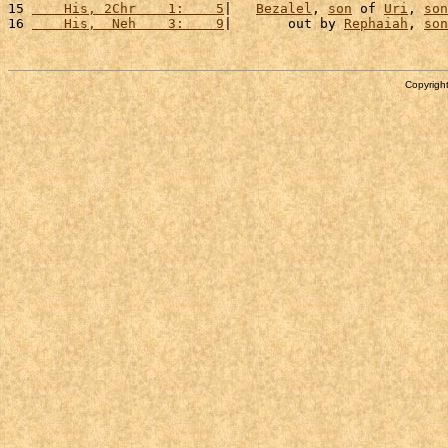
15 
    His, 2Chr    1:    5
|   
Bezalel
, 
son
 of 
Uri
, 
son
16 
    His,  Neh    3:    9
|       out by 
Rephaiah
, 
son
Copyright