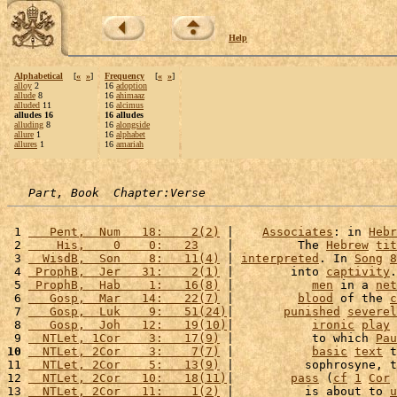
Help
Alphabetical
[
«
»
]
Frequency
[
«
»
]
alloy
2
16
adoption
allude
8
16
ahimaaz
alluded
11
16
alcimus
alludes 16
16 alludes
alluding
8
16
alongside
allure
1
16
alphabet
allures
1
16
amariah
Part, Book  Chapter:Verse
 1 
   Pent,  Num   18:    2(2)
 |    
Associates
: in 
Hebr
 2 
    His,    0    0:   23
    |         The 
Hebrew
tit
 3 
  WisdB,  Son    8:   11(4)
 | 
interpreted
. In 
Song
8
 4 
 ProphB,  Jer   31:    2(1)
 |        into 
captivity
.
 5 
 ProphB,  Hab    1:   16(8)
 |           
men
 in a 
net
 6 
   Gosp,  Mar   14:   22(7)
 |         
blood
 of the 
c
 7 
   Gosp,  Luk    9:   51(24)
|       
punished
severel
 8 
   Gosp,  Joh   12:   19(10)
|           
ironic
play
 
 9 
  NTLet, 1Cor    3:   17(9)
 |           to which 
Pau
10
  NTLet, 2Cor    3:    7(7)
 |           
basic
text
 t
11 
  NTLet, 2Cor    5:   13(9)
 |          sophrosyne, t
12 
  NTLet, 2Cor   10:   18(11)
|        
pass
 (
cf
1
Cor
13 
  NTLet, 2Cor   11:    1(2)
 |          is about to 
u