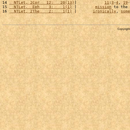
14 
  NTLet, 2Cor   12:   20(13)
|            
11
:
3
-
4
, 
19
-
15 
  NTLet,  Eph    3:    1(1)
 |        
mission
 to the 
16 
  NTLet, 2The    2:    1(1)
 |       
ironically
, 
some
Copyright