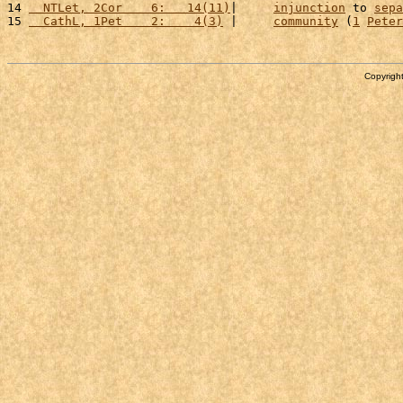
14 
  NTLet, 2Cor    6:   14(11)
|     
injunction
 to 
sepa
15 
  CathL, 1Pet    2:    4(3)
 |     
community
 (
1
Peter
Copyright