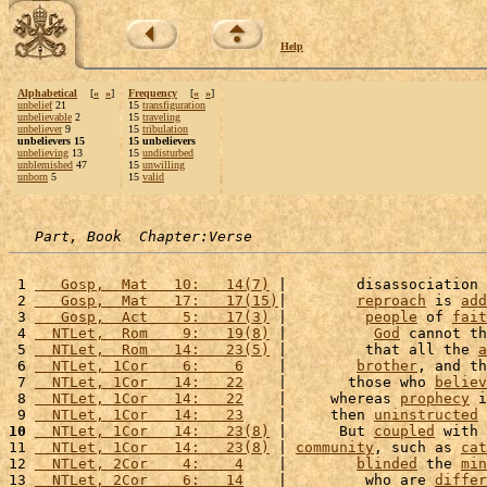
Help
Alphabetical
[
«
»
]
Frequency
[
«
»
]
unbelief
21
15
transfiguration
unbelievable
2
15
traveling
unbeliever
9
15
tribulation
unbelievers 15
15 unbelievers
unbelieving
13
15
undisturbed
unblemished
47
15
unwilling
unborn
5
15
valid
Part, Book  Chapter:Verse
 1 
   Gosp,  Mat   10:   14(7)
 |        disassociation 
 2 
   Gosp,  Mat   17:   17(15)
|        
reproach
 is 
add
 3 
   Gosp,  Act    5:   17(3)
 |         
people
 of 
fait
 4 
  NTLet,  Rom    9:   19(8)
 |          
God
 cannot th
 5 
  NTLet,  Rom   14:   23(5)
 |         that all the 
a
 6 
  NTLet, 1Cor    6:    6
    |        
brother
, and th
 7 
  NTLet, 1Cor   14:   22
    |       those who 
believ
 8 
  NTLet, 1Cor   14:   22
    |     whereas 
prophecy
 i
 9 
  NTLet, 1Cor   14:   23
    |     then 
uninstructed
10
  NTLet, 1Cor   14:   23(8)
 |      But 
coupled
 with 
11 
  NTLet, 1Cor   14:   23(8)
 | 
community
, such as 
cat
12 
  NTLet, 2Cor    4:    4
    |        
blinded
 the 
min
13 
  NTLet, 2Cor    6:   14
    |         who are 
differ