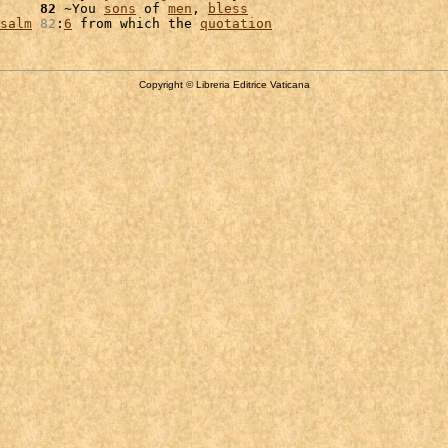
     
82
 ~You 
sons
 of 
men
, 
bless
salm
82
:
6
 from which the 
quotation
Copyright © Libreria Editrice Vaticana