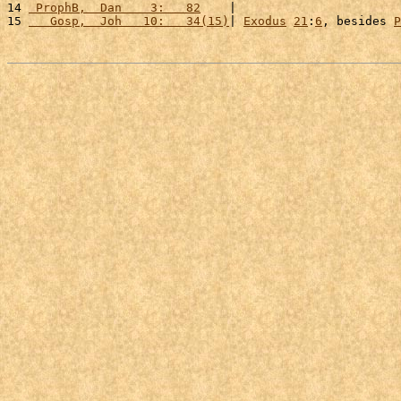
14 
 ProphB,  Dan    3:   82
    |                       
15 
   Gosp,  Joh   10:   34(15)
| 
Exodus
21
:
6
, besides 
P