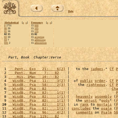
Help
Alphabetical
[
«
»
]
Frequency
[
«
»
]
8
2751
15
000
80
20
15
105
81
16
15
135
82 15
15 82
83
10
15
accepting
84
7
15
addressing
841
2
15
admonition
Part, Book  Chapter:Verse
 1 
   Pent,  Exo   21:    6(2)
 |   to the 
judges
." 
Cf
P
 2 
   Pent,  Num    7:   82
    |                       
 3 
    His, 1Mac   10:   82
    |                       
 4 
  WisdB,  Psa   11:    3(2)
 |  of 
public
order
. 
Cf
P
 5 
  WisdB,  Psa   58:    2(3)
 |    the 
righteous
. 
Cf
P
 6 
  WisdB,  Psa   82      
    |                    
Cha
 7 
  WisdB,  Psa   82:    1(1)
 |                      
P
 8 
  WisdB,  Psa   82:    1(1)
 |   
heavenly
assembly
 (
P
 9 
  WisdB,  Psa   82:    1(1)
 |   the 
unjust
 "
gods
" (
P
10
  WisdB,  Psa   82:    1(1)
 |  in 
rank
 to 
mortals
 (
P
11 
  WisdB,  Psa   82:    1(1)
 | 
concludes
 the 
psalm
 (
P
12 
  WisdB,  Psa   96:    4(2)
 |   
comments
 on 
Psalm
58
13 
  WisdB,  Psa  119:   82
    |                       