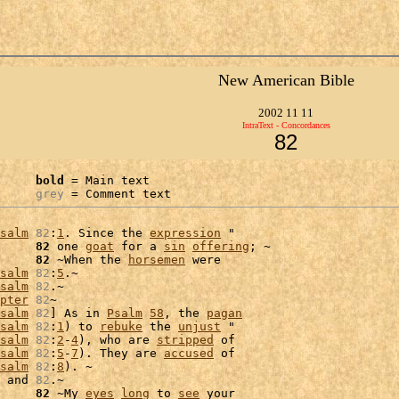
New American Bible
2002 11 11
IntraText - Concordances
82
bold
 = Main text

grey
 = Comment text
salm
82
:
1
. Since the 
expression
 "

     
82
 one 
goat
 for a 
sin
offering
; ~

     
82
 ~When the 
horsemen
 were

salm
82
:
5
.~

salm
82
.~

pter
82
~

salm
82
] As in 
Psalm
58
, the 
pagan
salm
82
:
1
) to 
rebuke
 the 
unjust
 "

salm
82
:
2
-
4
), who are 
stripped
salm
82
:
5
-
7
). They are 
accused
 of

salm
82
:
8
). ~

 and 
82
.~

     
82
 ~My 
eyes
long
 to 
see
 your
